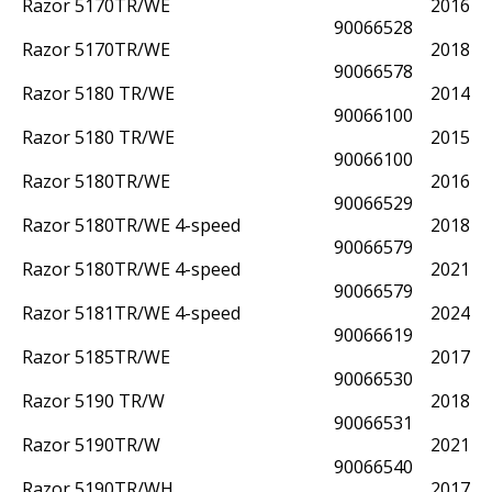
Razor 5170TR/WE
2016
90066528
Razor 5170TR/WE
2018
90066578
Razor 5180 TR/WE
2014
90066100
Razor 5180 TR/WE
2015
90066100
Razor 5180TR/WE
2016
90066529
Razor 5180TR/WE 4-speed
2018
90066579
Razor 5180TR/WE 4-speed
2021
90066579
Razor 5181TR/WE 4-speed
2024
90066619
Razor 5185TR/WE
2017
90066530
Razor 5190 TR/W
2018
90066531
Razor 5190TR/W
2021
90066540
Razor 5190TR/WH
2017