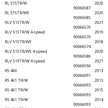
RL 515TR/W
2020
90066587
RL 515TR/WE
2020
90066585
RLV 515TR/W
2021
90066570
RLV 515TR/W 4-speed
2019
90066570
RLV 515TR/WE
2018
90066574
RLV 515TR/WE 4-speed
2020
90066586
RLV 519TR/W 4-speed
2021
90066590
RS 460
2013
90066091
RS 461 TR/W
2013
90066093
RS 461 TR/W
2015
90066093
RS 461 TR/W
2014
90066093