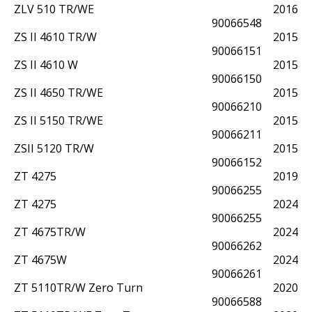
ZLV 510 TR/WE
2016
90066548
ZS II 4610 TR/W
2015
90066151
ZS II 4610 W
2015
90066150
ZS II 4650 TR/WE
2015
90066210
ZS II 5150 TR/WE
2015
90066211
ZSII 5120 TR/W
2015
90066152
ZT 4275
2019
90066255
ZT 4275
2024
90066255
ZT 4675TR/W
2024
90066262
ZT 4675W
2024
90066261
ZT 5110TR/W Zero Turn
2020
90066588