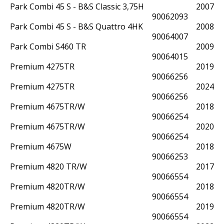
Park Combi 45 S - B&S Classic 3,75HK - WB454HB-2in1
2007
90062093
Park Combi 45 S - B&S Quattro 4HK - WB454HB-2in1
2008
90064007
Park Combi S460 TR
2009
90064015
Premium 4275TR
2019
90066256
Premium 4275TR
2024
90066256
Premium 4675TR/W
2018
90066254
Premium 4675TR/W
2020
90066254
Premium 4675W
2018
90066253
Premium 4820 TR/W
2017
90066554
Premium 4820TR/W
2018
90066554
Premium 4820TR/W
2019
90066554