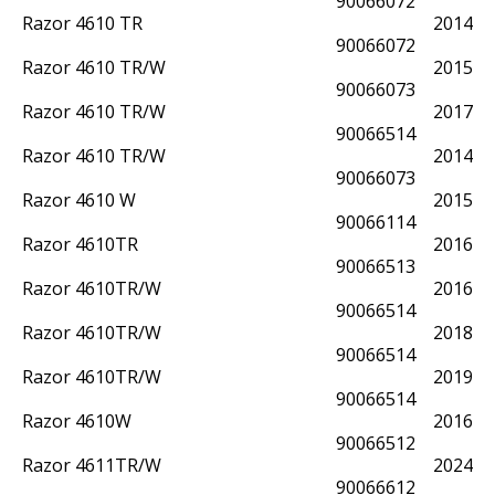
90066072
Razor 4610 TR
2014
90066072
Razor 4610 TR/W
2015
90066073
Razor 4610 TR/W
2017
90066514
Razor 4610 TR/W
2014
90066073
Razor 4610 W
2015
90066114
Razor 4610TR
2016
90066513
Razor 4610TR/W
2016
90066514
Razor 4610TR/W
2018
90066514
Razor 4610TR/W
2019
90066514
Razor 4610W
2016
90066512
Razor 4611TR/W
2024
90066612