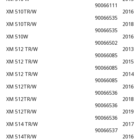
90066111
XM 510TR/W
2016
90066535
XM 510TR/W
2018
90066535
XM 510W
2016
90066502
XM 512 TR/W
2013
90066085
XM 512 TR/W
2015
90066085
XM 512 TR/W
2014
90066085
XM 512TR/W
2016
90066536
XM 512TR/W
2018
90066536
XM 512TR/W
2019
90066536
XM 514 TR/W
2017
90066537
XM 514TR/W
2016