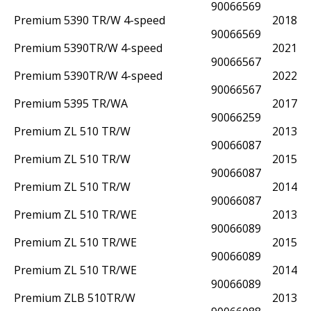
90066569
Premium 5390 TR/W 4-speed
2018
90066569
Premium 5390TR/W 4-speed
2021
90066567
Premium 5390TR/W 4-speed
2022
90066567
Premium 5395 TR/WA
2017
90066259
Premium ZL 510 TR/W
2013
90066087
Premium ZL 510 TR/W
2015
90066087
Premium ZL 510 TR/W
2014
90066087
Premium ZL 510 TR/WE
2013
90066089
Premium ZL 510 TR/WE
2015
90066089
Premium ZL 510 TR/WE
2014
90066089
Premium ZLB 510TR/W
2013