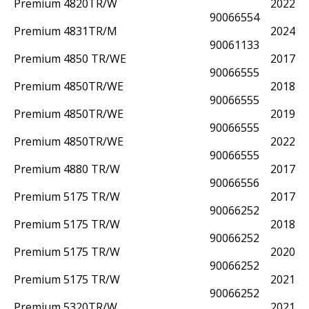
Premium 4820TR/W
2022
90066554
Premium 4831TR/M
2024
90061133
Premium 4850 TR/WE
2017
90066555
Premium 4850TR/WE
2018
90066555
Premium 4850TR/WE
2019
90066555
Premium 4850TR/WE
2022
90066555
Premium 4880 TR/W
2017
90066556
Premium 5175 TR/W
2017
90066252
Premium 5175 TR/W
2018
90066252
Premium 5175 TR/W
2020
90066252
Premium 5175 TR/W
2021
90066252
Premium 5320TR/W
2021