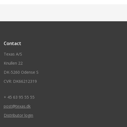
Contact
Texas A/S
Knullen 22
DK-5260 Odense S
CVR: DK66212319
+ 45 63 95 55 55
post@texas.dk
Distributor login