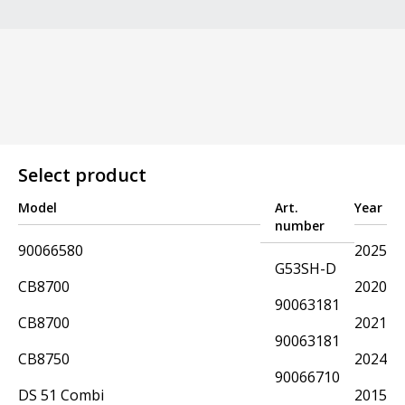
Select product
Model
Art.
Year
number
90066580
2025
G53SH-D
CB8700
2020
90063181
CB8700
2021
90063181
CB8750
2024
90066710
DS 51 Combi
2015