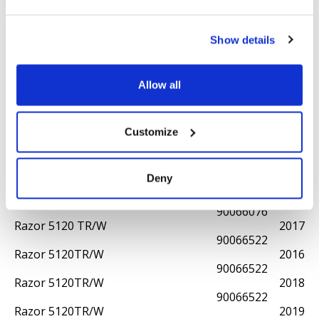
90066112
Razor 5105TR/W
2020
90066583
Show details
Razor 5110 TR/W
2012
90066075
Razor 5110 TR/W
2015
Allow all
90066075
Razor 5110WS
2021
90066517
Customize
Razor 5111WS
2024
90066610
Razor 5120 TR/W
2013
Deny
90066076
Razor 5120 TR/W
2015
90066076
Razor 5120 TR/W
2017
90066522
Razor 5120TR/W
2016
90066522
Razor 5120TR/W
2018
90066522
Razor 5120TR/W
2019