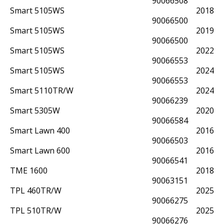
90066508
Smart 5105WS
2018
90066500
Smart 5105WS
2019
90066500
Smart 5105WS
2022
90066553
Smart 5105WS
2024
90066553
Smart 5110TR/W
2024
90066239
Smart 5305W
2020
90066584
Smart Lawn 400
2016
90066503
Smart Lawn 600
2016
90066541
TME 1600
2018
90063151
TPL 460TR/W
2025
90066275
TPL 510TR/W
2025
90066276