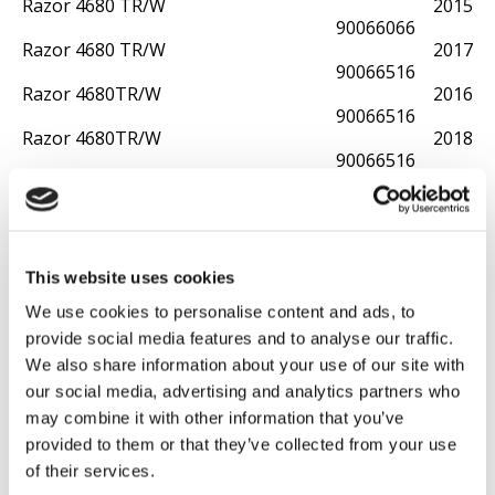
Razor 4680 TR/W
2015
90066066
Razor 4680 TR/W
2017
90066516
Razor 4680TR/W
2016
90066516
Razor 4680TR/W
2018
90066516
Razor 4680TR/W
2019
90066516
Razor 4805 TR/M
2018
90061130
Razor 4810 TR/M
2018
This website uses cookies
90061131
We use cookies to personalise content and ads, to
Razor 4811TR/M
2024
90061132
provide social media features and to analyse our traffic.
Razor 5100
2013
We also share information about your use of our site with
90066185
our social media, advertising and analytics partners who
Razor 5100
2013
may combine it with other information that you’ve
90066070
provided to them or that they’ve collected from your use
Razor 5105 WS
2014
90066112
of their services.
Razor 5105 WS
2015