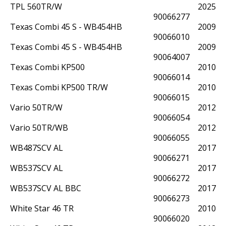
TPL 560TR/W
2025
90066277
Texas Combi 45 S - WB454HB
2009
90066010
Texas Combi 45 S - WB454HB
2009
90064007
Texas Combi KP500
2010
90066014
Texas Combi KP500 TR/W
2010
90066015
Vario 50TR/W
2012
90066054
Vario 50TR/WB
2012
90066055
WB487SCV AL
2017
90066271
WB537SCV AL
2017
90066272
WB537SCV AL BBC
2017
90066273
White Star 46 TR
2010
90066020