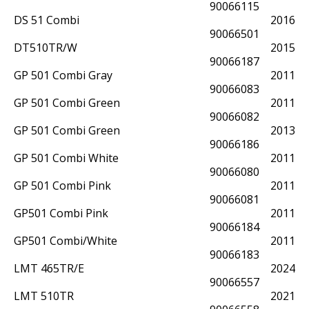
90066115
DS 51 Combi
2016
90066501
DT510TR/W
2015
90066187
GP 501 Combi Gray
2011
90066083
GP 501 Combi Green
2011
90066082
GP 501 Combi Green
2013
90066186
GP 501 Combi White
2011
90066080
GP 501 Combi Pink
2011
90066081
GP501 Combi Pink
2011
90066184
GP501 Combi/White
2011
90066183
LMT 465TR/E
2024
90066557
LMT 510TR
2021