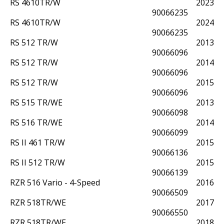
RS 4610TR/W
2023
90066235
RS 4610TR/W
2024
90066235
RS 512 TR/W
2013
90066096
RS 512 TR/W
2014
90066096
RS 512 TR/W
2015
90066096
RS 515 TR/WE
2013
90066098
RS 516 TR/WE
2014
90066099
RS II 461 TR/W
2015
90066136
RS II 512 TR/W
2015
90066139
RZR 516 Vario - 4-Speed
2016
90066509
RZR 518TR/WE
2017
90066550
RZR 518TR/WE
2018