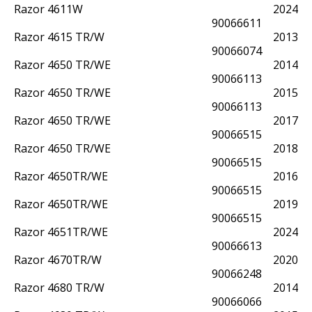
Razor 4611W
2024
90066611
Razor 4615 TR/W
2013
90066074
Razor 4650 TR/WE
2014
90066113
Razor 4650 TR/WE
2015
90066113
Razor 4650 TR/WE
2017
90066515
Razor 4650 TR/WE
2018
90066515
Razor 4650TR/WE
2016
90066515
Razor 4650TR/WE
2019
90066515
Razor 4651TR/WE
2024
90066613
Razor 4670TR/W
2020
90066248
Razor 4680 TR/W
2014
90066066