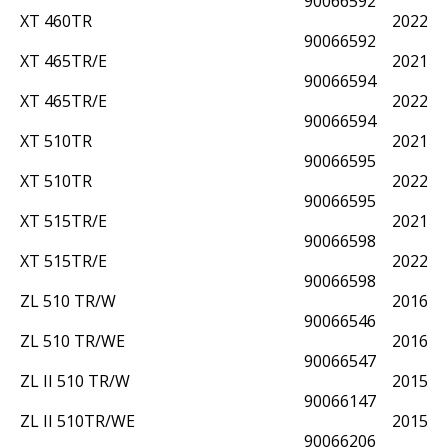
90066592
XT 460TR
2022
90066592
XT 465TR/E
2021
90066594
XT 465TR/E
2022
90066594
XT 510TR
2021
90066595
XT 510TR
2022
90066595
XT 515TR/E
2021
90066598
XT 515TR/E
2022
90066598
ZL 510 TR/W
2016
90066546
ZL 510 TR/WE
2016
90066547
ZL II 510 TR/W
2015
90066147
ZL II 510TR/WE
2015
90066206