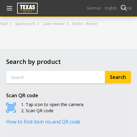
Gå til kurv (
varer)
German
English
Dansk
Start
Spare parts
Lawn mower
Andre - Benzin
Search by product
Scan QR code
Tap icon to open the camera
Scan QR code
How to find item no.
and QR code