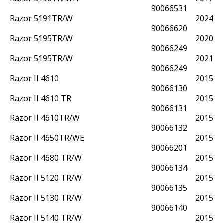
90066531
Razor 5191TR/W
2024
90066620
Razor 5195TR/W
2020
90066249
Razor 5195TR/W
2021
90066249
Razor II 4610
2015
90066130
Razor II 4610 TR
2015
90066131
Razor II 4610TR/W
2015
90066132
Razor II 4650TR/WE
2015
90066201
Razor II 4680 TR/W
2015
90066134
Razor II 5120 TR/W
2015
90066135
Razor II 5130 TR/W
2015
90066140
Razor II 5140 TR/W
2015