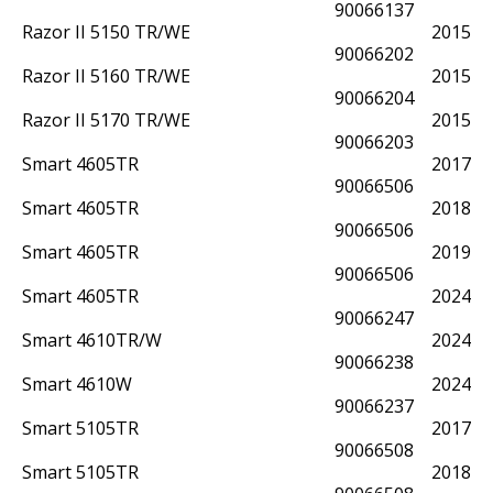
90066137
Razor II 5150 TR/WE
2015
90066202
Razor II 5160 TR/WE
2015
90066204
Razor II 5170 TR/WE
2015
90066203
Smart 4605TR
2017
90066506
Smart 4605TR
2018
90066506
Smart 4605TR
2019
90066506
Smart 4605TR
2024
90066247
Smart 4610TR/W
2024
90066238
Smart 4610W
2024
90066237
Smart 5105TR
2017
90066508
Smart 5105TR
2018