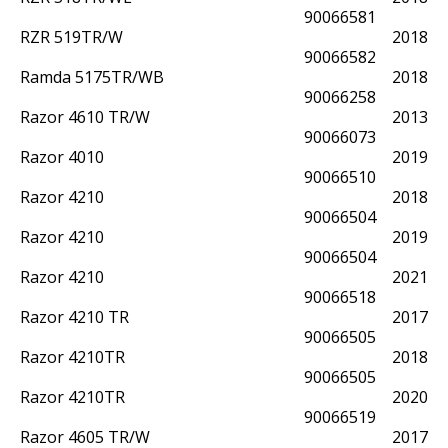
90066581
RZR 519TR/W
2018
90066582
Ramda 5175TR/WB
2018
90066258
Razor 4610 TR/W
2013
90066073
Razor 4010
2019
90066510
Razor 4210
2018
90066504
Razor 4210
2019
90066504
Razor 4210
2021
90066518
Razor 4210 TR
2017
90066505
Razor 4210TR
2018
90066505
Razor 4210TR
2020
90066519
Razor 4605 TR/W
2017