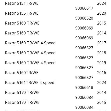
Razor 5151TR/WE
2024
90066617
Razor 5155TR/WE
2020
90066520
Razor 5160 TR/WE
2015
90066069
Razor 5160 TR/WE
2014
90066069
Razor 5160 TR/WE 4-Speed
2017
90066527
Razor 5160 TR/WE 4-Speed
2018
90066527
Razor 5160 TR/WE 4-Speed
2019
90066527
Razor 5160TR/WE
2016
90066527
Razor 5161TR/WE 4-speed
2024
90066618
Razor 5170 TR/WE
2014
90066084
Razor 5170 TR/WE
2015
90066084