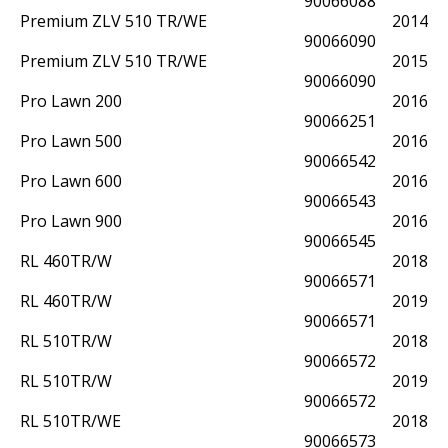
90066088
Premium ZLV 510 TR/WE
2014
90066090
Premium ZLV 510 TR/WE
2015
90066090
Pro Lawn 200
2016
90066251
Pro Lawn 500
2016
90066542
Pro Lawn 600
2016
90066543
Pro Lawn 900
2016
90066545
RL 460TR/W
2018
90066571
RL 460TR/W
2019
90066571
RL 510TR/W
2018
90066572
RL 510TR/W
2019
90066572
RL 510TR/WE
2018
90066573