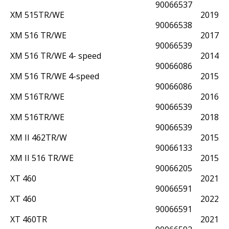
90066537
XM 515TR/WE
2019
90066538
XM 516 TR/WE
2017
90066539
XM 516 TR/WE 4- speed
2014
90066086
XM 516 TR/WE 4-speed
2015
90066086
XM 516TR/WE
2016
90066539
XM 516TR/WE
2018
90066539
XM II 462TR/W
2015
90066133
XM II 516 TR/WE
2015
90066205
XT 460
2021
90066591
XT 460
2022
90066591
XT 460TR
2021