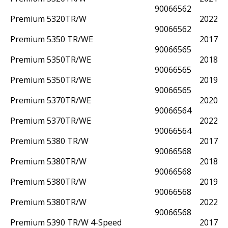
90066562
Premium 5320TR/W
2022
90066562
Premium 5350 TR/WE
2017
90066565
Premium 5350TR/WE
2018
90066565
Premium 5350TR/WE
2019
90066565
Premium 5370TR/WE
2020
90066564
Premium 5370TR/WE
2022
90066564
Premium 5380 TR/W
2017
90066568
Premium 5380TR/W
2018
90066568
Premium 5380TR/W
2019
90066568
Premium 5380TR/W
2022
90066568
Premium 5390 TR/W 4-Speed
2017