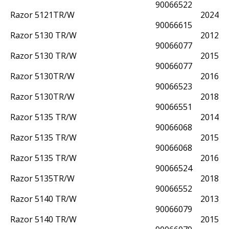
90066522
Razor 5121TR/W
2024
90066615
Razor 5130 TR/W
2012
90066077
Razor 5130 TR/W
2015
90066077
Razor 5130TR/W
2016
90066523
Razor 5130TR/W
2018
90066551
Razor 5135 TR/W
2014
90066068
Razor 5135 TR/W
2015
90066068
Razor 5135 TR/W
2016
90066524
Razor 5135TR/W
2018
90066552
Razor 5140 TR/W
2013
90066079
Razor 5140 TR/W
2015