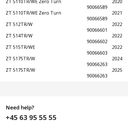
ZT 5110TR/WE Zero Turn
2020
90066589
ZT 5110TR/WE Zero Turn
2021
90066589
ZT 512TR/W
2022
90066601
ZT 514TR/W
2022
90066602
ZT 515TR/WE
2022
90066603
ZT 5175TR/W
2024
90066263
ZT 5175TR/W
2025
90066263
Need help?
+45 63 95 55 55