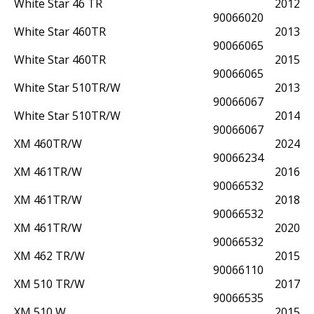
White Star 46 TR
2012
90066020
White Star 460TR
2013
90066065
White Star 460TR
2015
90066065
White Star 510TR/W
2013
90066067
White Star 510TR/W
2014
90066067
XM 460TR/W
2024
90066234
XM 461TR/W
2016
90066532
XM 461TR/W
2018
90066532
XM 461TR/W
2020
90066532
XM 462 TR/W
2015
90066110
XM 510 TR/W
2017
90066535
XM 510 W
2015