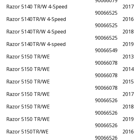
90066079
Razor 5140 TR/W 4-Speed
2017
90066525
Razor 5140TR/W 4-Speed
2016
90066525
Razor 5140TR/W 4-Speed
2018
90066525
Razor 5140TR/W 4-speed
2019
90066549
Razor 5150 TR/WE
2013
90066078
Razor 5150 TR/WE
2014
90066078
Razor 5150 TR/WE
2015
90066078
Razor 5150 TR/WE
2017
90066526
Razor 5150 TR/WE
2018
90066526
Razor 5150 TR/WE
2019
90066526
Razor 5150TR/WE
2016
90066526