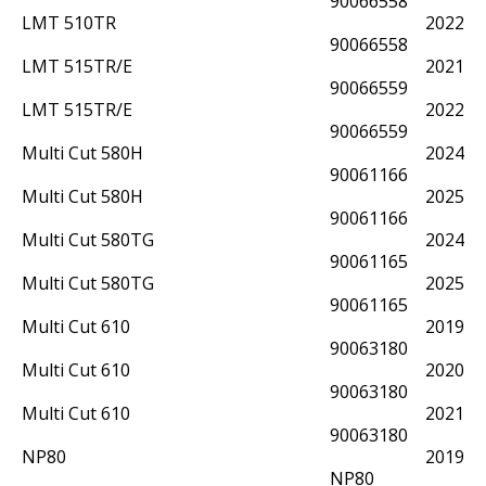
90066558
LMT 510TR
2022
90066558
LMT 515TR/E
2021
90066559
LMT 515TR/E
2022
90066559
Multi Cut 580H
2024
90061166
Multi Cut 580H
2025
90061166
Multi Cut 580TG
2024
90061165
Multi Cut 580TG
2025
90061165
Multi Cut 610
2019
90063180
Multi Cut 610
2020
90063180
Multi Cut 610
2021
90063180
NP80
2019
NP80