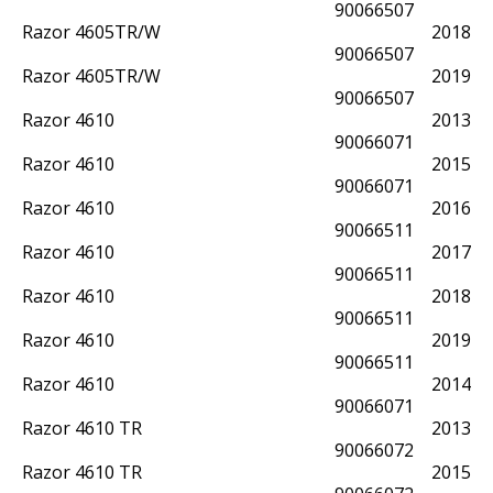
90066507
Razor 4605TR/W
2018
90066507
Razor 4605TR/W
2019
90066507
Razor 4610
2013
90066071
Razor 4610
2015
90066071
Razor 4610
2016
90066511
Razor 4610
2017
90066511
Razor 4610
2018
90066511
Razor 4610
2019
90066511
Razor 4610
2014
90066071
Razor 4610 TR
2013
90066072
Razor 4610 TR
2015