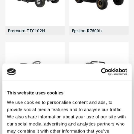
Premium TTC102H
Epsilon R7600Li
This website uses cookies
We use cookies to personalise content and ads, to
provide social media features and to analyse our traffic.
We also share information about your use of our site with
R9600Li
Epsilon ZT10700Li
our social media, advertising and analytics partners who
may combine it with other information that you’ve