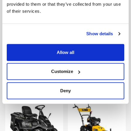
provided to them or that they’ve collected from your use
of their services.
Show details
Allow all
Customize
Lilli 535TG w/accessories
TMX2000
Deny