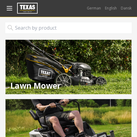
Gå til kurv (
varer)
German
English
Dansk
Lawn Mower