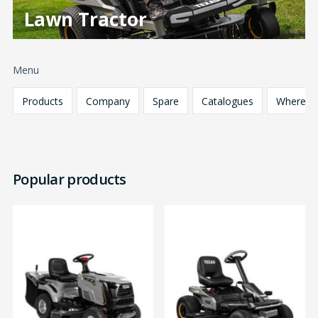
Lawn Tractor
Menu
Products
Company
Spare
Catalogues
Where
parts
to buy
Popular products