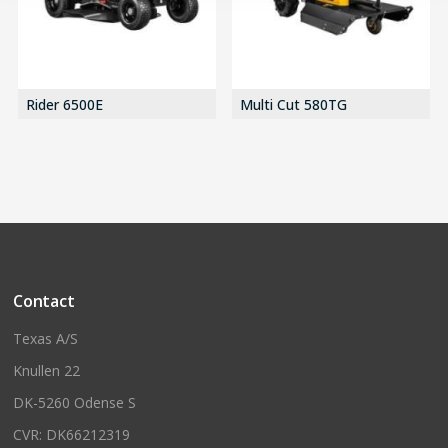
Rider 6500E
Multi Cut 580TG
Contact
Texas A/S
Knullen 22
DK-5260 Odense S
CVR: DK66212319