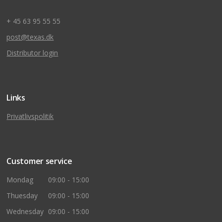
+ 45 63 95 55 55
post@texas.dk
Distributor login
Links
Privatlivspolitik
Customer service
Mondag
09:00 - 15:00
Thuesday
09:00 - 15:00
Wednesday
09:00 - 15:00