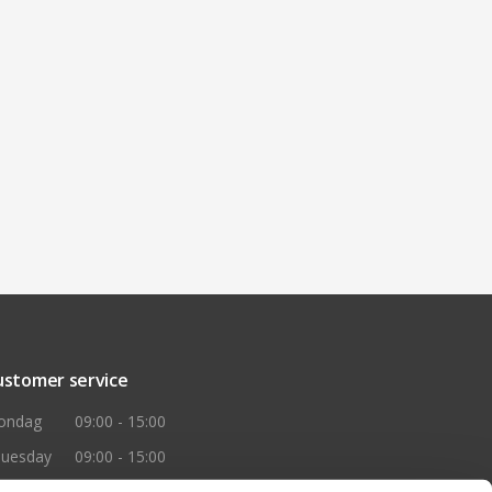
ustomer service
ondag
09:00 - 15:00
huesday
09:00 - 15:00
ednesday
09:00 - 15:00