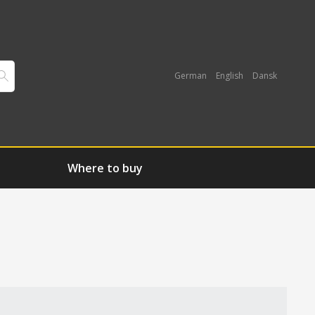
German
English
Dansk
Where to buy