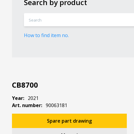
Search by product
How to find item no.
CB8700
Year:
2021
Art. number:
90063181
Spare part drawing