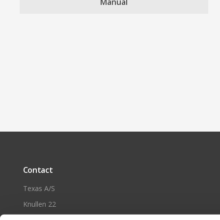
Manual
Contact
Texas A/S
Knullen 22
DK-5260 Odense S