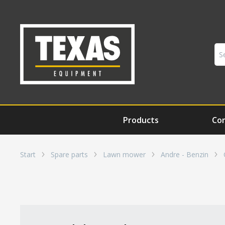
Products
Co
Start
Spare parts
Lawn mower
Andre - Benzin