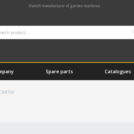
Danish manufacturer of garden machines
mpany
Spare parts
Catalogues
CB8700