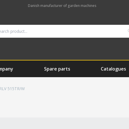
Danish manufacturer of garden machines
mpany
Spare parts
Catalogues
RLV 515TR/W