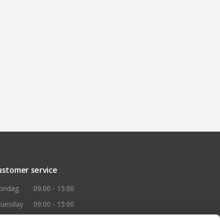
ustomer service
ondag
09:00 - 15:00
huesday
09:00 - 15:00
ednesday
09:00 - 15:00