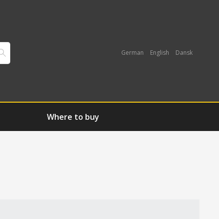
German
English
Dansk
Where to buy