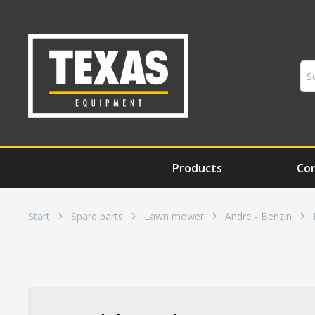
Products
Co
Start
Spare parts
Lawn mower
Andre - Benzin