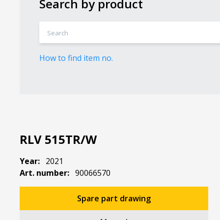
Search by product
How to find item no.
RLV 515TR/W
Year:
2021
Art. number:
90066570
Spare part drawing