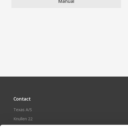
Manual
Contact
Texas A/S
Knullen 22
DK-5260 Odense S