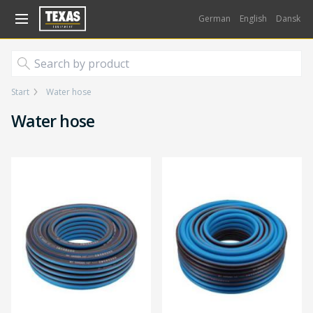
Gå til kurv (
varer)
German
English
Dansk
Start
Water hose
Water hose