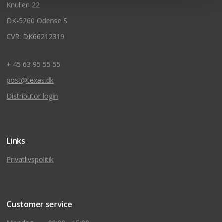
Knullen 22
DK-5260 Odense S
CVR: DK66212319
+ 45 63 95 55 55
post@texas.dk
Distributor login
Links
Privatlivspolitik
Customer service