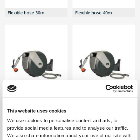
Flexible hose 30m
Flexible hose 40m
Hose Reel 20m
Hose Reel 25m
This website uses cookies
We use cookies to personalise content and ads, to
provide social media features and to analyse our traffic.
We also share information about your use of our site with