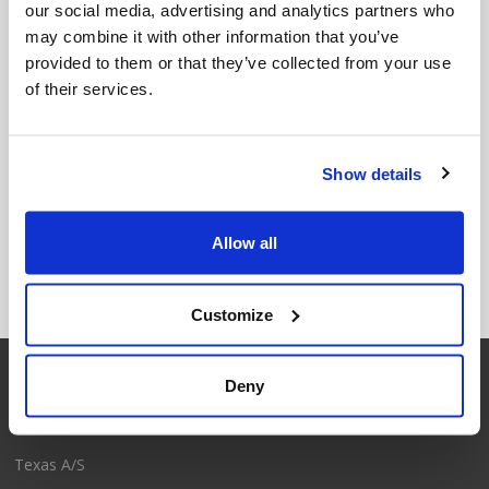
our social media, advertising and analytics partners who
may combine it with other information that you’ve
provided to them or that they’ve collected from your use
of their services.
Show details
Hose Reel 30m
Hose Reel 35m
Allow all
Customize
Deny
Contact
Texas A/S