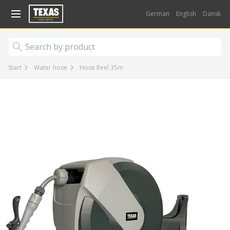
Gå til kurv (
varer)
German
English
Dansk
Start
Water hose
Hose Reel 35m