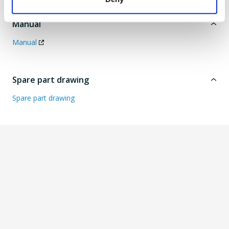
Manual
Manual
Spare part drawing
Spare part drawing