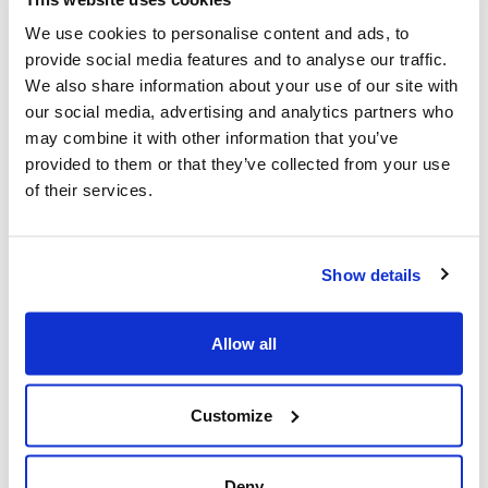
FUNCTIONS / EQUIPMENT
We use cookies to personalise content and ads, to
Working pressure
: 8 bar
provide social media features and to analyse our traffic.
DIMENSIONS
We also share information about your use of our site with
Lenght
: 35 m
our social media, advertising and analytics partners who
Box length
: 28 cm
may combine it with other information that you’ve
provided to them or that they’ve collected from your use
Box width
: 45 cm
of their services.
Box height
: 50 cm
Weight
: 11,1 kg
INFO
Show details
Manufacturer
Texas A/S | Knullen 22 |
DK-5260 Odense S |
Allow all
Denmark
Tel. +45 6395 5555 |
www.texas.dk | VAT DK
Customize
66212319
Deny