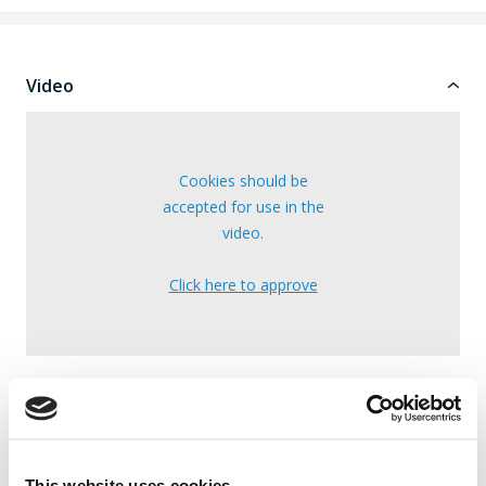
Video
Cookies should be
accepted for use in the
video.
Click here to approve
Note: The video may cover multiple models.
Specifications
This website uses cookies