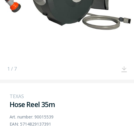
1 / 7
TEXAS
Hose Reel 35m
Art. number: 90015539
EAN: 5714829137391