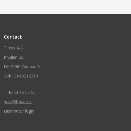
Contact
Texas A/S
Knullen 22
DK-5260 Odense S
CVR: DK66212319
+ 45 63 95 55 55
post@texas.dk
Distributor login