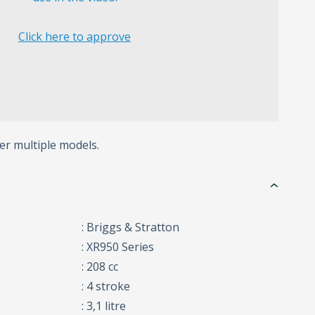
Click here to approve
er multiple models.
: Briggs & Stratton
: XR950 Series
: 208 cc
: 4 stroke
: 3,1 litre