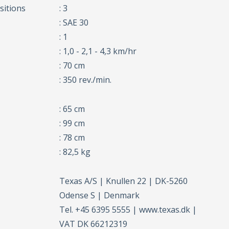
sitions
: 3
: SAE 30
: 1
: 1,0 - 2,1 - 4,3 km/hr
: 70 cm
: 350 rev./min.
: 65 cm
: 99 cm
: 78 cm
: 82,5 kg
Texas A/S | Knullen 22 | DK-5260
Odense S | Denmark
Tel. +45 6395 5555 | www.texas.dk |
VAT DK 66212319