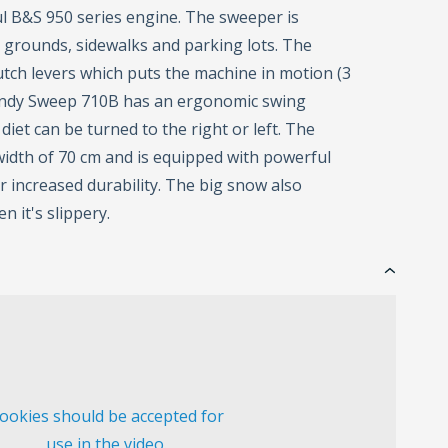
l B&S 950 series engine. The sweeper is
r grounds, sidewalks and parking lots. The
tch levers which puts the machine in motion (3
Handy Sweep 710B has an ergonomic swing
diet can be turned to the right or left. The
idth of 70 cm and is equipped with powerful
 increased durability. The big snow also
n it's slippery.
ookies should be accepted for
use in the video.