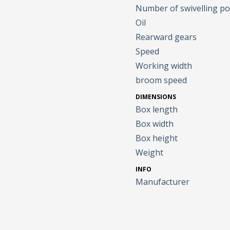
Number of swivelling po
Oil
Rearward gears
Speed
Working width
broom speed
DIMENSIONS
Box length
Box width
Box height
Weight
INFO
Manufacturer