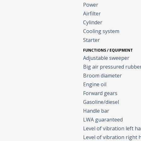
Power
Airfilter
Cylinder
Cooling system
Starter
FUNCTIONS / EQUIPMENT
Adjustable sweeper
Big air pressured rubbe
Broom diameter
Engine oil
Forward gears
Gasoline/diesel
Handle bar
LWA guaranteed
Level of vibration left h
Level of vibration right 