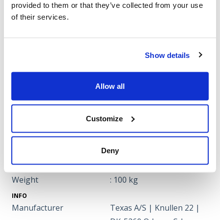
Big air pressured rubber
provided to them or that they’ve collected from your use
: Inflatable rubber tyres
wheels
of their services.
Broom diameter
: 450 mm
Engine oil
: 0,6 litre
Forward gears
: 4
Show details
Gasoline/diesel
: Gasoline
Oil
: SAE 30
Allow all
Rearward gears
: 1
Speed
: 1.5-3.0-4.2-5.9 km/hr
Customize
Wheel size
: 16''
Working width
: 80 cm
Deny
broom speed
: 400 rev./min.
DIMENSIONS
Weight
: 100 kg
INFO
Manufacturer
Texas A/S | Knullen 22 |