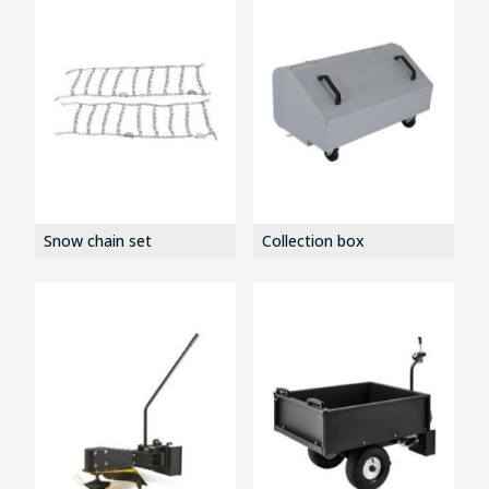
Snow chain set
Collection box