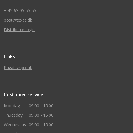
+ 45 63 95 55 55
post@texas.dk
Distributor login
Links
Privatlivspolitik
Customer service
Mondag
09:00 - 15:00
Thuesday
09:00 - 15:00
Wednesday
09:00 - 15:00