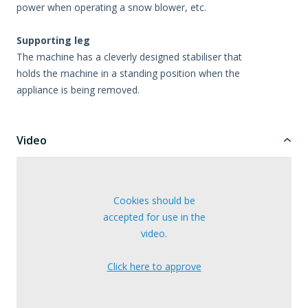
power when operating a snow blower, etc.
Supporting leg
The machine has a cleverly designed stabiliser that
holds the machine in a standing position when the
appliance is being removed.
Video
Cookies should be
accepted for use in the
video.
Click here to approve