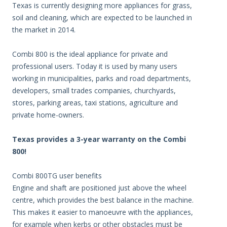
Texas is currently designing more appliances for grass,
soil and cleaning, which are expected to be launched in
the market in 2014.
Combi 800 is the ideal appliance for private and
professional users. Today it is used by many users
working in municipalities, parks and road departments,
developers, small trades companies, churchyards,
stores, parking areas, taxi stations, agriculture and
private home-owners.
Texas provides a 3-year warranty on the Combi
800!
Combi 800TG user benefits
Engine and shaft are positioned just above the wheel
centre, which provides the best balance in the machine.
This makes it easier to manoeuvre with the appliances,
for example when kerbs or other obstacles must be