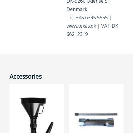
DK-5260 Odense S |
Denmark
Tel. +45 6395 5555 |
www.texas.dk | VAT DK
66212319
Accessories