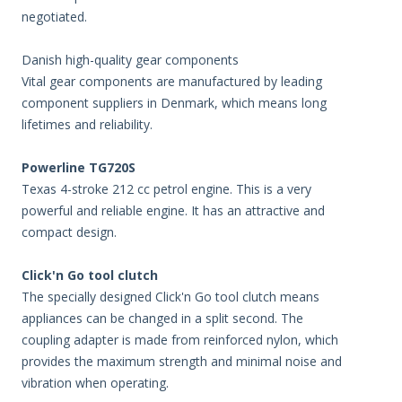
negotiated.
Danish high-quality gear components
Vital gear components are manufactured by leading
component suppliers in Denmark, which means long
lifetimes and reliability.
Powerline TG720S
Texas 4-stroke 212 cc petrol engine. This is a very
powerful and reliable engine. It has an attractive and
compact design.
Click'n Go tool clutch
The specially designed Click'n Go tool clutch means
appliances can be changed in a split second. The
coupling adapter is made from reinforced nylon, which
provides the maximum strength and minimal noise and
vibration when operating.