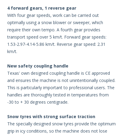
4 forward gears, 1 reverse gear
With four gear speeds, work can be carried out
optimally using a snow blower or sweeper, which
require their own tempo. A fourth gear provides
transport speed over 5 km/t. Forward gear speeds:
1.53-2.97-4.14-5.86 km/t. Reverse gear speed: 2.31
km/t.
New safety coupling handle
Texas' own designed coupling handle is CE approved
and ensures the machine is not unintentionally coupled.
This is particularly important to professional users. The
handles are thoroughly tested in temperatures from
-30 to + 30 degrees centigrade.
Snow tyres with strong surface traction
The specially designed snow tyres provide the optimum
grip in icy conditions, so the machine does not lose