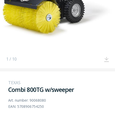
1 / 10
TEXAS
Combi 800TG w/sweeper
Art. number: 90068080
EAN: 5708906754250