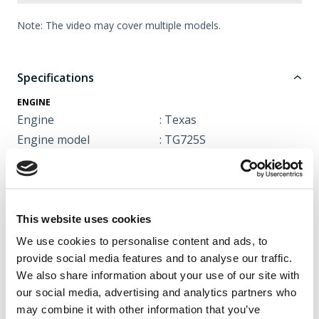
Note: The video may cover multiple models.
Specifications
ENGINE
Engine
: Texas
Engine model
: TG725S
CC
: 212 cc
Engine type
: 4 stroke
Tank capacity
: 3,6 litre
Power
: 4,0 kW v. 3600 rev./min.
This website uses cookies
Noise level
: 101 dB
We use cookies to personalise content and ads, to
Starter
: Recoil
provide social media features and to analyse our traffic.
We also share information about your use of our site with
FUNCTIONS / EQUIPMENT
our social media, advertising and analytics partners who
Adjustable sweeper
: 3 positions
may combine it with other information that you’ve