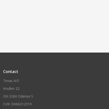
Contact
Texas A/S
Knullen 22
DK-5260 Odense S
CVR: DK66212319