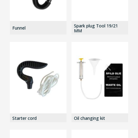
Spark plug Tool 19/21
Funnel
MM
Starter cord
Oil changing kit