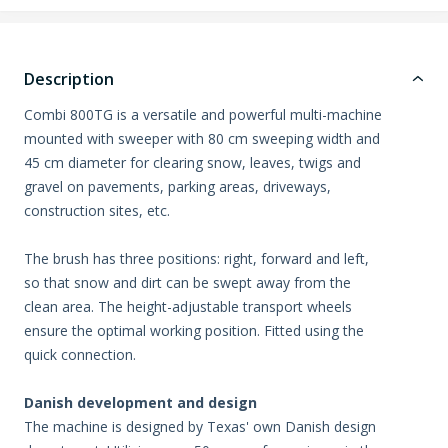
Description
Combi 800TG is a versatile and powerful multi-machine
mounted with sweeper with 80 cm sweeping width and
45 cm diameter for clearing snow, leaves, twigs and
gravel on pavements, parking areas, driveways,
construction sites, etc.
The brush has three positions: right, forward and left,
so that snow and dirt can be swept away from the
clean area. The height-adjustable transport wheels
ensure the optimal working position. Fitted using the
quick connection.
Danish development and design
The machine is designed by Texas' own Danish design