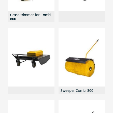
Grass trimmer for Combi
800
Sweeper Combi 800