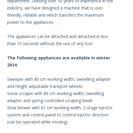
department. Utilising over 50 years of experience in the
industry, we have designed a machine that is user-
friendly, reliable and which transfers the maximum
power to the appliances.
The appliances can be attached and detached in less
than 10 seconds without the use of any tool.
The following appliances are available in winter
2014:
Sweeper with 80 cm working width, swivelling adapter
and height-adjustable transport wheels.
Snow scraper with 80 cm working width, swivelling
adapter and spring-controlled scraping blade.
Slow blower with 61 cm working width, 2-stage ejector
system and control panel to control ejector direction
(can be operated while moving)