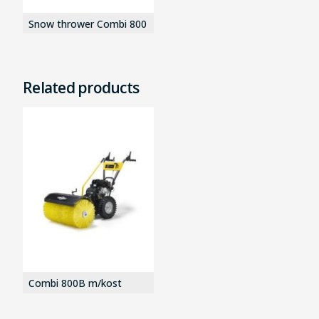
Snow thrower Combi 800
Related products
Combi 800B m/kost