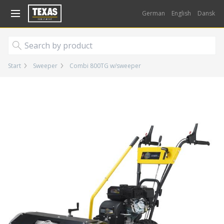
Gå til kurv (
varer)
German
English
Dansk
Start
Sweeper
Combi 800TG w/sweeper