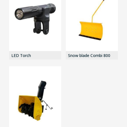
LED Torch
Snow blade Combi 800