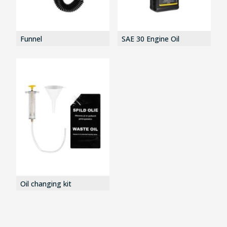
Funnel
SAE 30 Engine Oil
Oil changing kit