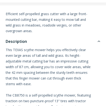
Efficient self-propelled grass cutter with a large front-
mounted cutting bar, making it easy to mow tall and
wild grass in meadows, roadside verges, or other
overgrown areas.
Description
This TEXAS scythe mower helps you effectively clear
even large areas of tall and wild grass. Its height-
adjustable metal cutting bar has an impressive cutting
width of 87 cm, allowing you to cover wide areas, while
the 42 mm spacing between the sturdy teeth ensures
that this finger mower can cut through even thick
stems with ease.
The CB8750 is a self-propelled scythe mower, featuring
traction on two puncture-proof 13" tires with tractor