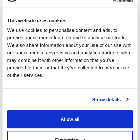
Tank capacity
: 1 litre
Power
: 4,2 kW
This website uses cookies
Power
: 3300 rev./min.
We use cookies to personalise content and ads, to
Airfilter
: Paper with foam filter
provide social media features and to analyse our traffic.
Starter
: Recoil
We also share information about your use of our site with
our social media, advertising and analytics partners who
FUNCTIONS / EQUIPMENT
may combine it with other information that you’ve
Cutting height
: 30-60 mm
provided to them or that they’ve collected from your use
Cutting width
: 87 cm
of their services.
Engine oil
: 0,6 litre
Forward gears
: 1
Gasoline/diesel
: Gasoline
Show details
Handle bar
: Adjustable
Knife
: Metal
Allow all
Oil
: SAE 30
Pull
: Yes
Customize