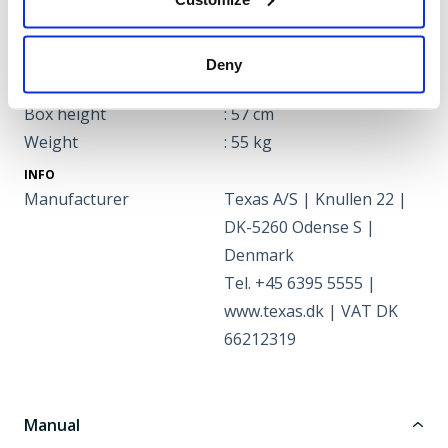
Speed
: 2,5 km/hr
DIMENSIONS
Box length
: 46 cm
Deny
Box width
: 97 cm
Box height
: 57 cm
Weight
: 55 kg
INFO
Manufacturer
Texas A/S | Knullen 22 |
DK-5260 Odense S |
Denmark
Tel. +45 6395 5555 |
www.texas.dk | VAT DK
66212319
Manual