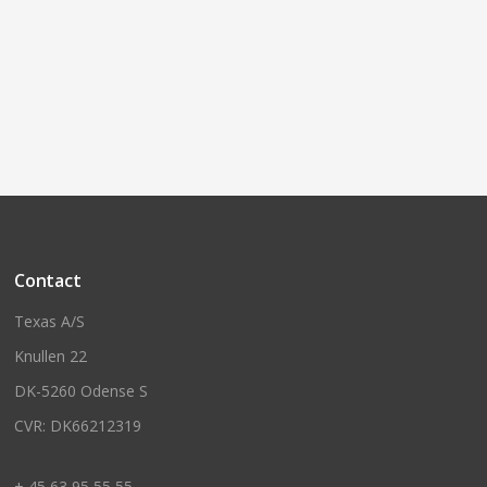
Contact
Texas A/S
Knullen 22
DK-5260 Odense S
CVR: DK66212319
+ 45 63 95 55 55