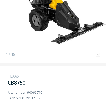
1 / 18
TEXAS
CB8750
Art. number: 90066710
EAN: 5714829137582