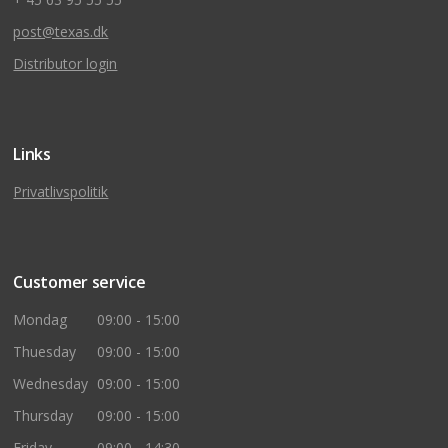
post@texas.dk
Distributor login
Links
Privatlivspolitik
Customer service
Mondag
09:00 - 15:00
Thuesday
09:00 - 15:00
Wednesday
09:00 - 15:00
Thursday
09:00 - 15:00
Friday
09:00 - 14:30