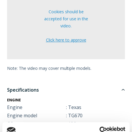
Cookies should be
accepted for use in the
video.
Click here to approve
Note: The video may cover multiple models.
Specifications
ENGINE
Engine
: Texas
Engine model
: TG670
CC
: 196 cc
Engine type
: 4 stroke