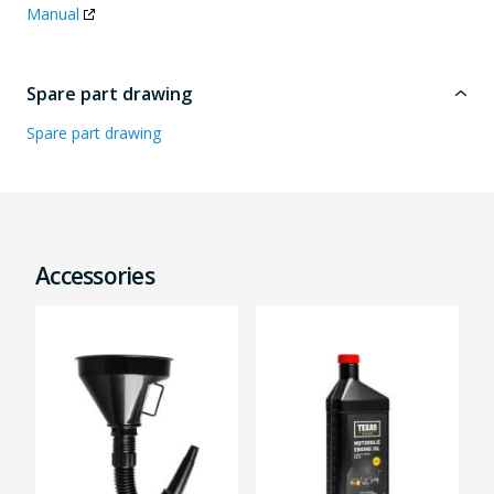
Manual
Spare part drawing
Spare part drawing
Accessories