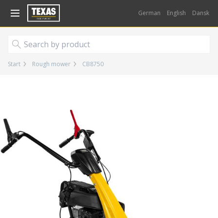
Gå til kurv (
varer)
German
English
Dansk
Start
Rough mower
CB8750