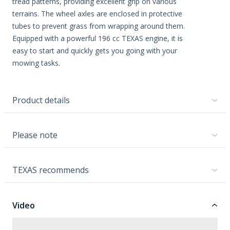
tread patterns, providing excellent grip on various
terrains. The wheel axles are enclosed in protective
tubes to prevent grass from wrapping around them.
Equipped with a powerful 196 cc TEXAS engine, it is
easy to start and quickly gets you going with your
mowing tasks.
Product details
Please note
TEXAS recommends
Video