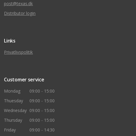
post@texas.dk
Distributor login
Links
Privatlivspolitik
Customer service
Mondag
09:00 - 15:00
Thuesday
09:00 - 15:00
Wednesday
09:00 - 15:00
Thursday
09:00 - 15:00
Friday
09:00 - 14:30