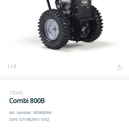
1 / 8
TEXAS
Combi 800B
Art. number: 90068066
EAN: 5714829011042