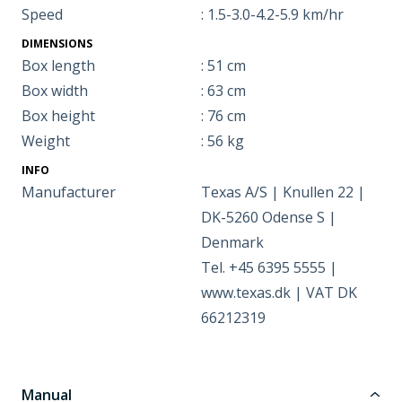
Speed
: 1.5-3.0-4.2-5.9 km/hr
DIMENSIONS
Box length
: 51 cm
Box width
: 63 cm
Box height
: 76 cm
Weight
: 56 kg
INFO
Manufacturer
Texas A/S | Knullen 22 |
DK-5260 Odense S |
Denmark
Tel. +45 6395 5555 |
www.texas.dk | VAT DK
66212319
Manual