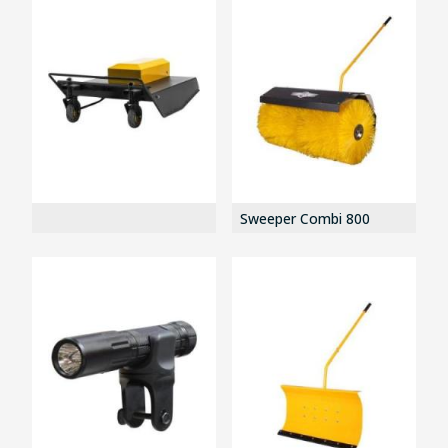
Sweeper Combi 800