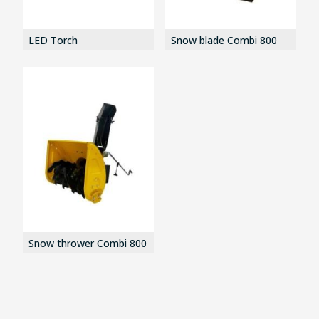
LED Torch
Snow blade Combi 800
Snow thrower Combi 800