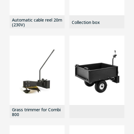
Automatic cable reel 20m
Collection box
(230V)
Grass trimmer for Combi
800