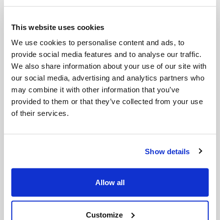
This website uses cookies
We use cookies to personalise content and ads, to
Funnel
SAE 30 Engine Oil
provide social media features and to analyse our traffic.
We also share information about your use of our site with
our social media, advertising and analytics partners who
may combine it with other information that you’ve
provided to them or that they’ve collected from your use
of their services.
Show details
Allow all
Spark plug Tool 19/21
Starter cord
MM
Customize