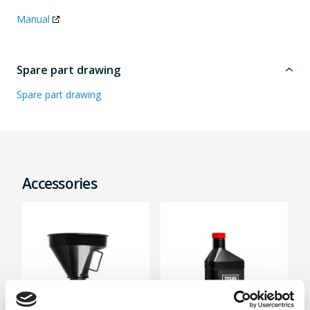
Manual
Spare part drawing
Spare part drawing
Accessories