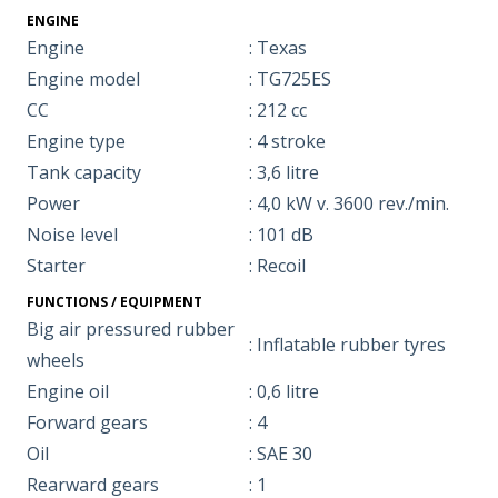
ENGINE
Engine
: Texas
Engine model
: TG725ES
CC
: 212 cc
Engine type
: 4 stroke
Tank capacity
: 3,6 litre
Power
: 4,0 kW v. 3600 rev./min.
Noise level
: 101 dB
Starter
: Recoil
FUNCTIONS / EQUIPMENT
Big air pressured rubber
: Inflatable rubber tyres
wheels
Engine oil
: 0,6 litre
Forward gears
: 4
Oil
: SAE 30
Rearward gears
: 1