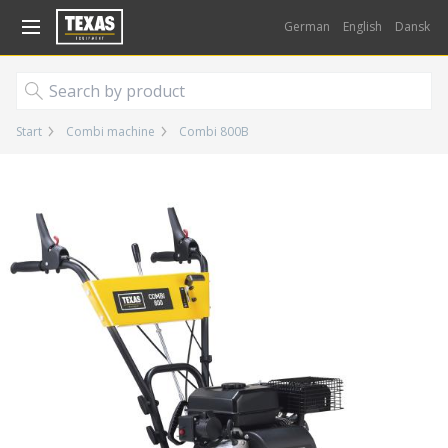
Gå til kurv (
varer)
German
English
Dansk
Start
Combi machine
Combi 800B