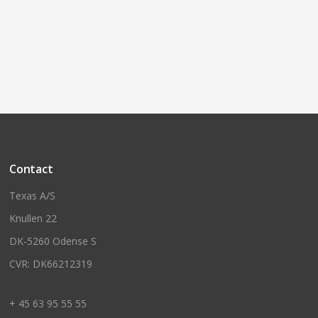
Contact
Texas A/S
Knullen 22
DK-5260 Odense S
CVR: DK66212319
+ 45 63 95 55 55