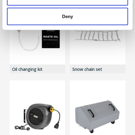
Deny
Oil changing kit
Snow chain set