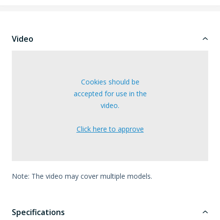
Video
Cookies should be
accepted for use in the
video.
Click here to approve
Note: The video may cover multiple models.
Specifications