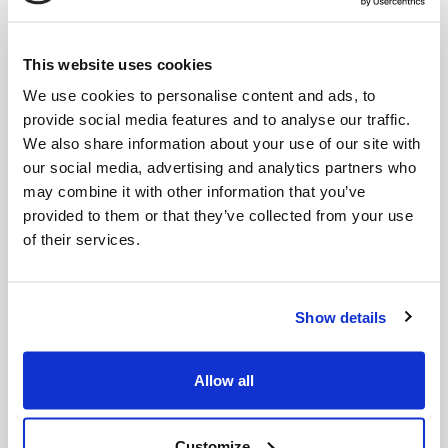
This website uses cookies
We use cookies to personalise content and ads, to
provide social media features and to analyse our traffic.
We also share information about your use of our site with
our social media, advertising and analytics partners who
may combine it with other information that you’ve
GS725Li w/extension shaft
GSX2000 (20V) - Solo
provided to them or that they’ve collected from your use
of their services.
Show details
Allow all
Customize