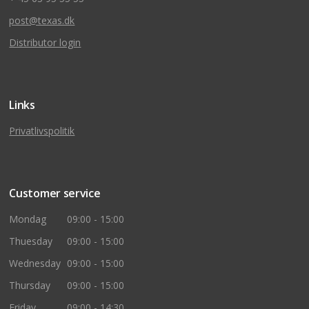
post@texas.dk
Distributor login
Links
Privatlivspolitik
Customer service
Mondag
09:00 - 15:00
Thuesday
09:00 - 15:00
Wednesday
09:00 - 15:00
Thursday
09:00 - 15:00
Friday
09:00 - 14:30