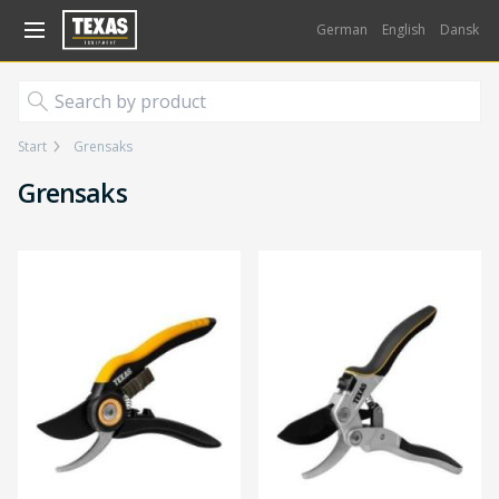
Gå til kurv (
varer)
German
English
Dansk
Start
Grensaks
Grensaks