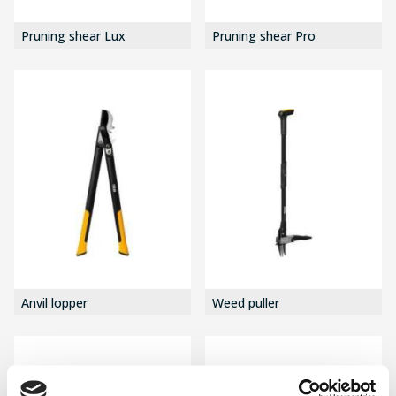
Pruning shear Lux
Pruning shear Pro
Anvil lopper
Weed puller