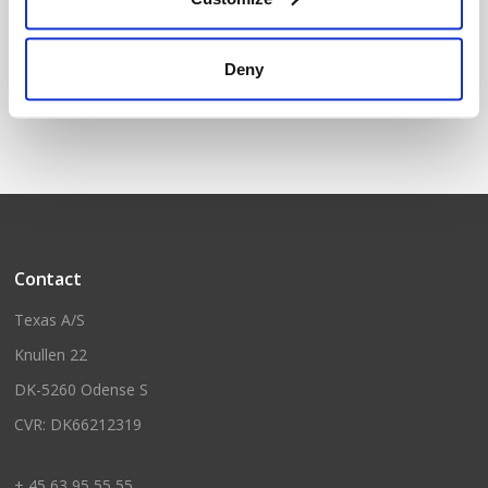
GS1680Li w/2 batteries and
GS1680Li
Deny
case
Contact
Texas A/S
Knullen 22
DK-5260 Odense S
CVR: DK66212319
+ 45 63 95 55 55