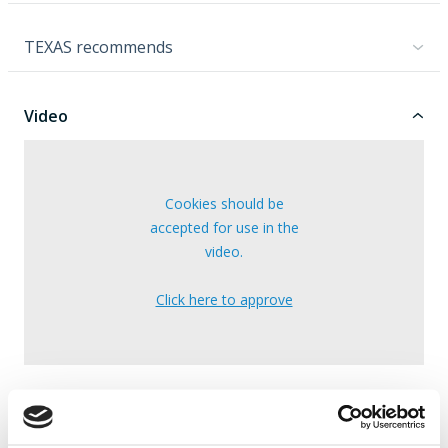
TEXAS recommends
Video
Cookies should be
accepted for use in the
video.
Click here to approve
Note: The video may cover multiple models.