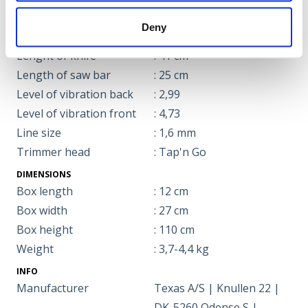
Harness type
: Carrying harness
Deny
LWA guaranteed
: 106
Lenght of knife
: 41 cm
Length of saw bar
: 25 cm
Level of vibration back
: 2,99
Level of vibration front
: 4,73
Line size
: 1,6 mm
Trimmer head
: Tap'n Go
DIMENSIONS
Box length
: 12 cm
Box width
: 27 cm
Box height
: 110 cm
Weight
: 3,7-4,4 kg
INFO
Manufacturer
Texas A/S | Knullen 22 |
DK-5260 Odense S |