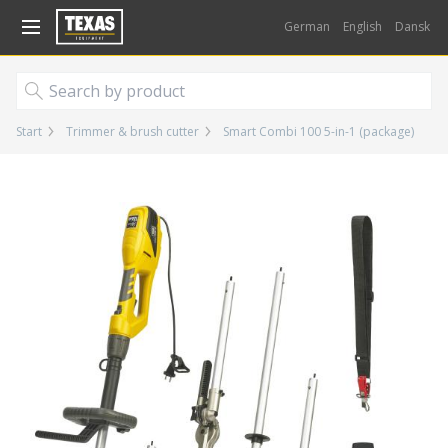
Gå til kurv (
varer)
German
English
Dansk
Start
Trimmer & brush cutter
Smart Combi 100 5-in-1 (package)