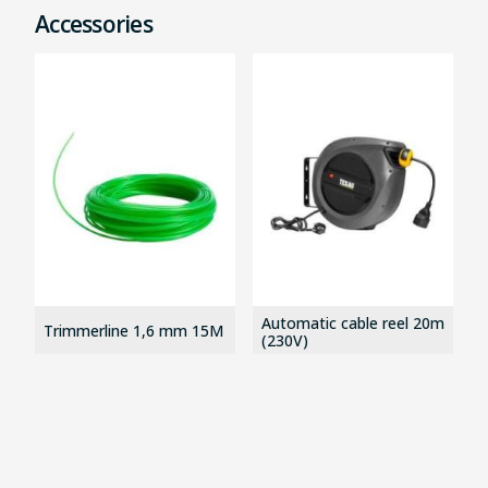
Accessories
Automatic cable reel 20m
Trimmerline 1,6 mm 15M
(230V)