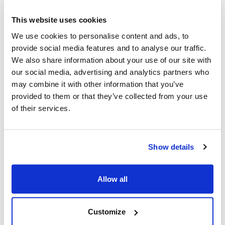
Specifications
This website uses cookies
ENGINE
We use cookies to personalise content and ads, to
Engine type
: Electric 230V
provide social media features and to analyse our traffic.
Power
: 900 watt
We also share information about your use of our site with
Power
: 0,9 kW v. 7200 rev./min.
our social media, advertising and analytics partners who
Starter
: Electric
may combine it with other information that you’ve
provided to them or that they’ve collected from your use
FUNCTIONS / EQUIPMENT
of their services.
Bar
: Oregon
Blade (no of teeth)
: 3 tooth
Blade thickness
: 1,4 mm
Show details
Branch thickness
: 20 mm
Chain oil
: 0,06 litre
Allow all
Cutting width (blade)
: 23 cm
Cutting width (line)
: 36 cm
Handle
: D-Handle
Customize
Handle
: Curved