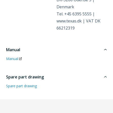
Denmark
Tel. +45 6395 5555 |
www.texas.dk | VAT DK
66212319
Manual
Manual
Spare part drawing
Spare part drawing