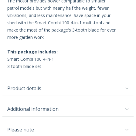
The motor provides power comparable to smaller
petrol models but with nearly half the weight, fewer
vibrations, and less maintenance. Save space in your
shed with the Smart Combi 100 4-in-1 multi-tool and
make the most of the package's 3-tooth blade for even
more garden work.
This package includes:
Smart Combi 100 4-in-1
3-tooth blade set
Product details
Additional information
Please note