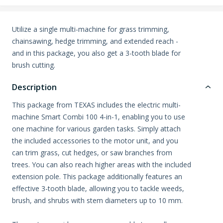
Utilize a single multi-machine for grass trimming,
chainsawing, hedge trimming, and extended reach -
and in this package, you also get a 3-tooth blade for
brush cutting.
Description
This package from TEXAS includes the electric multi-
machine Smart Combi 100 4-in-1, enabling you to use
one machine for various garden tasks. Simply attach
the included accessories to the motor unit, and you
can trim grass, cut hedges, or saw branches from
trees. You can also reach higher areas with the included
extension pole. This package additionally features an
effective 3-tooth blade, allowing you to tackle weeds,
brush, and shrubs with stem diameters up to 10 mm.