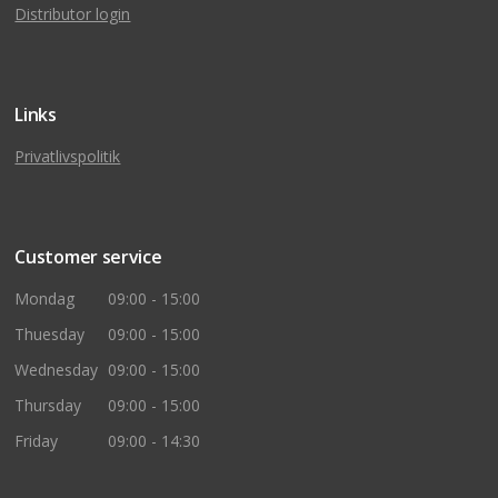
Distributor login
Links
Privatlivspolitik
Customer service
Mondag
09:00 - 15:00
Thuesday
09:00 - 15:00
Wednesday
09:00 - 15:00
Thursday
09:00 - 15:00
Friday
09:00 - 14:30