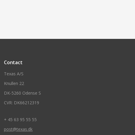
Contact
Texas A/S
Knullen 22
DK-5260 Odense S
CVR: DK66212319
+ 45 63 95 55 55
post@texas.dk