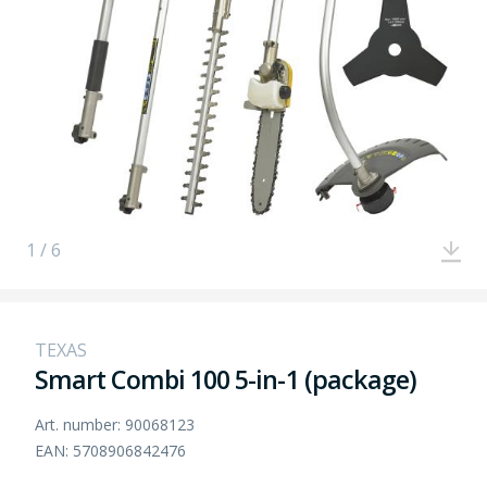
1 / 6
TEXAS
Smart Combi 100 5-in-1 (package)
Art. number: 90068123
EAN: 5708906842476