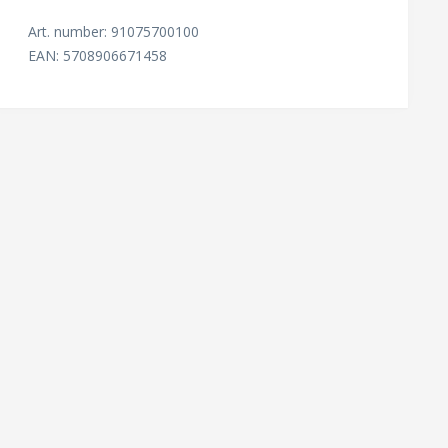
Art. number: 91075700100
EAN: 5708906671458