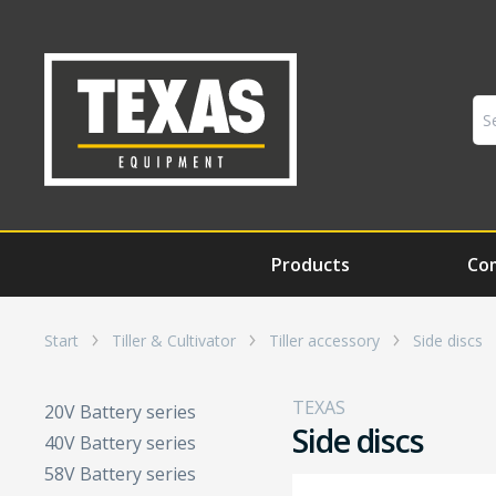
Products
Co
Start
Tiller & Cultivator
Tiller accessory
Side discs
TEXAS
20V Battery series
Side discs
40V Battery series
58V Battery series