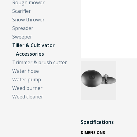
Rough mower
Scarifier
Snow thrower
Spreader
Sweeper
Tiller & Cultivator
Accessories
Trimmer & brush cutter
Water hose
Water pump
Weed burner
Weed cleaner
Specifications
DIMENSIONS