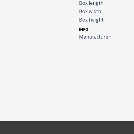
Box length
Box width
Box height
INFO
Manufacturer