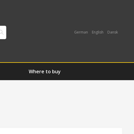
German
English
Dansk
Where to buy