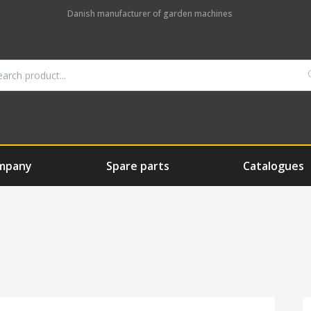
Danish manufacturer of garden machines
mpany
Spare parts
Catalogues