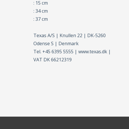
: 15 cm
: 34 cm
: 37 cm
Texas A/S | Knullen 22 | DK-5260
Odense S | Denmark
Tel. +45 6395 5555 | www.texas.dk |
VAT DK 66212319