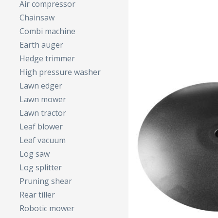
Air compressor
Chainsaw
Combi machine
Earth auger
Hedge trimmer
High pressure washer
Lawn edger
Lawn mower
Lawn tractor
Leaf blower
Leaf vacuum
Log saw
Log splitter
Pruning shear
Rear tiller
Robotic mower