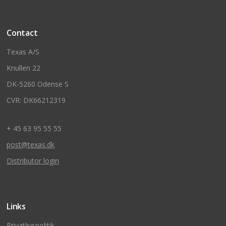
Contact
Texas A/S
Knullen 22
DK-5260 Odense S
CVR: DK66212319
+ 45 63 95 55 55
post@texas.dk
Distributor login
Links
Privatlivspolitik