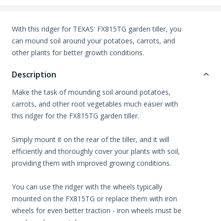
With this ridger for TEXAS' FX815TG garden tiller, you
can mound soil around your potatoes, carrots, and
other plants for better growth conditions.
Description
Make the task of mounding soil around potatoes,
carrots, and other root vegetables much easier with
this ridger for the FX815TG garden tiller.
Simply mount it on the rear of the tiller, and it will
efficiently and thoroughly cover your plants with soil,
providing them with improved growing conditions.
You can use the ridger with the wheels typically
mounted on the FX815TG or replace them with iron
wheels for even better traction - iron wheels must be