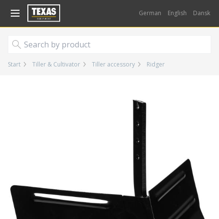
Gå til kurv (
varer)
German
English
Dansk
Start
Tiller & Cultivator
Tiller accessory
Ridger