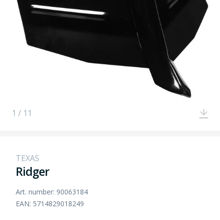
1 / 11
TEXAS
Ridger
Art. number: 90063184
EAN: 5714829018249