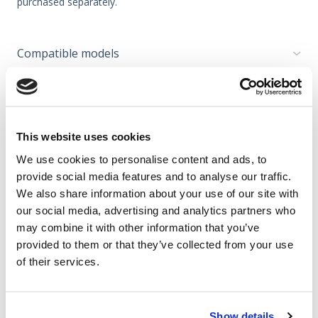
purchased separately.
Compatible models
Please note
This website uses cookies
Accessories for garden tillers
We use cookies to personalise content and ads, to
provide social media features and to analyse our traffic.
We also share information about your use of our site with
TEXAS recommends
our social media, advertising and analytics partners who
may combine it with other information that you’ve
provided to them or that they’ve collected from your use
Video
of their services.
Cookies should be
Show details