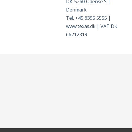
DK-5260 Odense S |
Denmark
Tel. +45 6395 5555 |
www.texas.dk | VAT DK
66212319