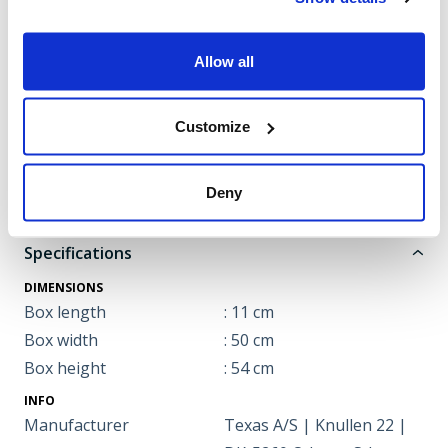
accepted for use in the
video.
Allow all
Click here to approve
Customize
Note: The video may cover multiple models.
Deny
Specifications
DIMENSIONS
Box length
: 11 cm
Box width
: 50 cm
Box height
: 54 cm
INFO
Manufacturer
Texas A/S | Knullen 22 |