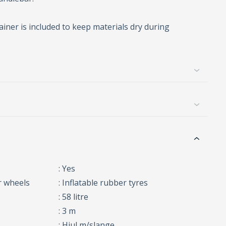
ainer is included to keep materials dry during
: Yes
r wheels
: Inflatable rubber tyres
: 58 litre
: 3 m
: Hjul m/slange