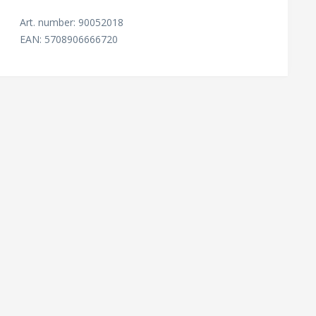
Art. number: 90052018
EAN: 5708906666720