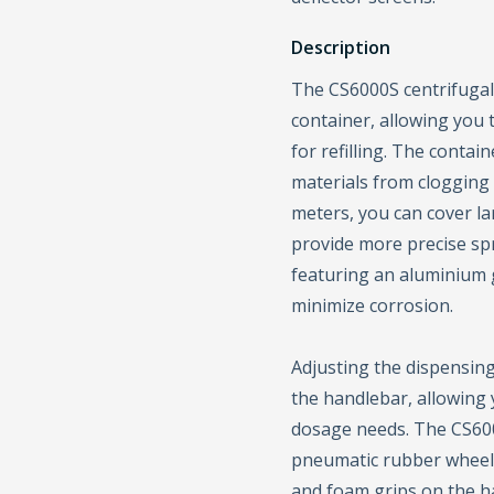
Description
The CS6000S centrifugal 
container, allowing you
for refilling. The contai
materials from clogging 
meters, you can cover la
provide more precise spre
featuring an aluminium g
minimize corrosion.
Adjusting the dispensing
the handlebar, allowing 
dosage needs. The CS6000
pneumatic rubber wheels
and foam grips on the h