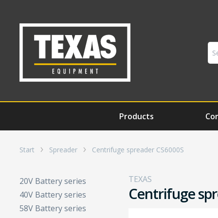
Products
Co
Start
Spreader
Centrifuge spreader CS6000S
TEXAS
20V Battery series
Centrifuge sp
40V Battery series
58V Battery series