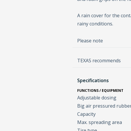
A rain cover for the cont
rainy conditions.
Please note
TEXAS recommends
Specifications
FUNCTIONS / EQUIPMENT
Adjustable dosing
Big air pressured rubbe
Capacity
Max. spreading area
Tire type