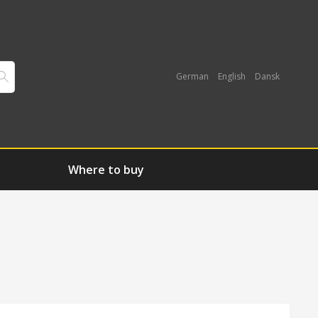
German
English
Dansk
Where to buy