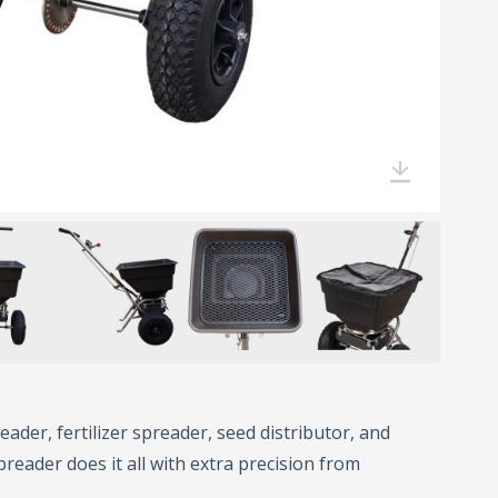
eader, fertilizer spreader, seed distributor, and
preader does it all with extra precision from