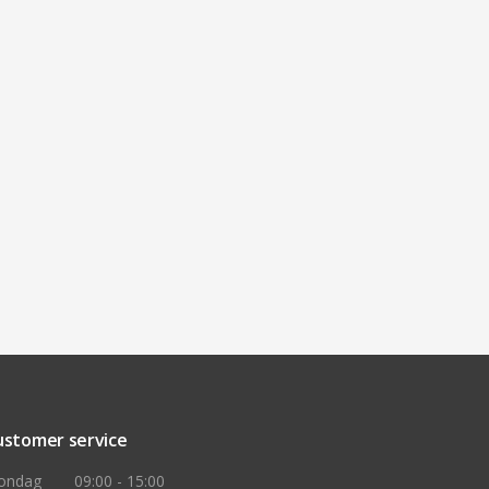
ustomer service
ondag
09:00 - 15:00