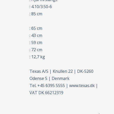
: 4.10/3.50-6
: 85 cm
: 65 cm
: 43 cm
: 59 cm
: 72 cm
: 12,7 kg
Texas A/S | Knullen 22 | DK-5260
Odense S | Denmark
Tel. +45 6395 5555 | www.texas.dk |
VAT DK 66212319