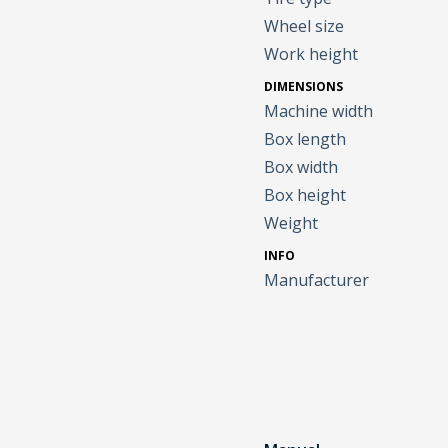
Wheel size
Work height
DIMENSIONS
Machine width
Box length
Box width
Box height
Weight
INFO
Manufacturer