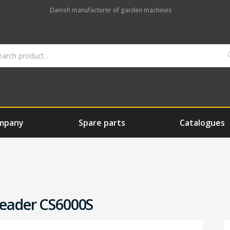
Danish manufacturer of garden machines
mpany
Spare parts
Catalogues
reader CS6000S