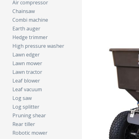
Air compressor
Chainsaw
Combi machine
Earth auger
Hedge trimmer
High pressure washer
Lawn edger
Lawn mower
Lawn tractor
Leaf blower
Leaf vacuum
Log saw
Log splitter
Pruning shear
Rear tiller
Robotic mower