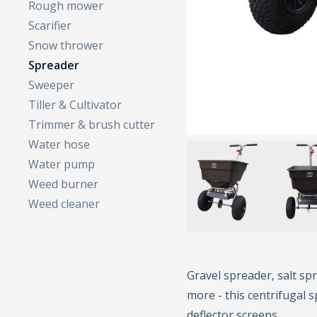
Rough mower
Scarifier
Snow thrower
Spreader
Sweeper
Tiller & Cultivator
Trimmer & brush cutter
Water hose
Water pump
Weed burner
Weed cleaner
Gravel spreader, salt spr
more - this centrifugal s
deflector screens.