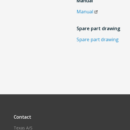
Manual
Manual
Spare part drawing
Spare part drawing
Contact
Texas A/S