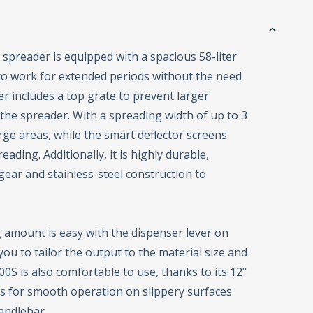
spreader is equipped with a spacious 58-liter
 to work for extended periods without the need
ner includes a top grate to prevent larger
the spreader. With a spreading width of up to 3
rge areas, while the smart deflector screens
ading. Additionally, it is highly durable,
ear and stainless-steel construction to
 amount is easy with the dispenser lever on
you to tailor the output to the material size and
S is also comfortable to use, thanks to its 12"
 for smooth operation on slippery surfaces
andlebar.