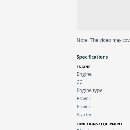
Note: The video may cov
Specifications
ENGINE
Engine
CC
Engine type
Power
Power
Starter
FUNCTIONS / EQUIPMENT