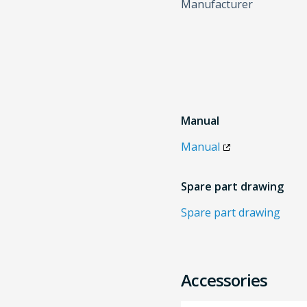
Manufacturer
Manual
Manual
Spare part drawing
Spare part drawing
Accessories