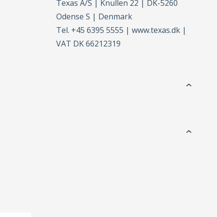
Texas A/S | Knullen 22 | DK-5260
Odense S | Denmark
Tel. +45 6395 5555 | www.texas.dk |
VAT DK 66212319