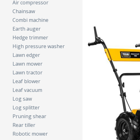
Air compressor
Chainsaw
Combi machine
Earth auger
Hedge trimmer
High pressure washer
Lawn edger
Lawn mower
Lawn tractor
Leaf blower
Leaf vacuum
Log saw
Log splitter
Pruning shear
Rear tiller
Robotic mower