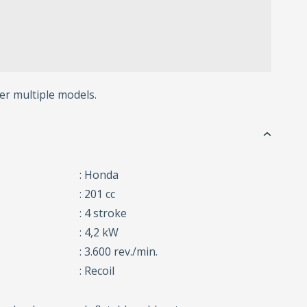
er multiple models.
: Honda
: 201 cc
: 4 stroke
: 4,2 kW
: 3.600 rev./min.
: Recoil