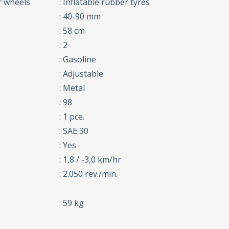
r wheels
: Inflatable rubber tyres
: 40-90 mm
: 58 cm
: 2
: Gasoline
: Adjustable
: Metal
: 98
: 1 pce.
: SAE 30
: Yes
: 1,8 / -3,0 km/hr
: 2.050 rev./min.
: 59 kg