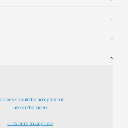
ookies should be accepted for
use in the video.
Click here to approve