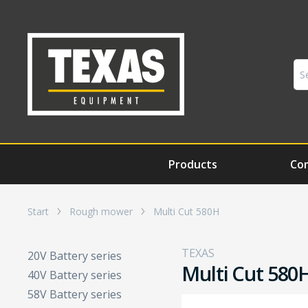
Products
Co
Start
Rough mower
Multi Cut 580H
TEXAS
20V Battery series
Multi Cut 580
40V Battery series
58V Battery series