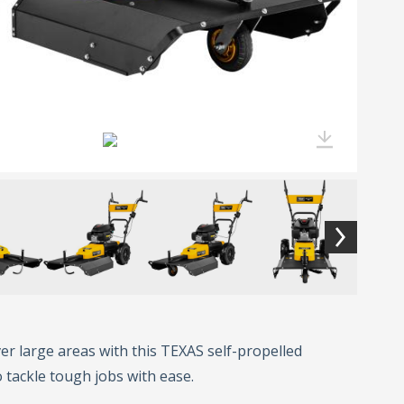
er large areas with this TEXAS self-propelled
o tackle tough jobs with ease.