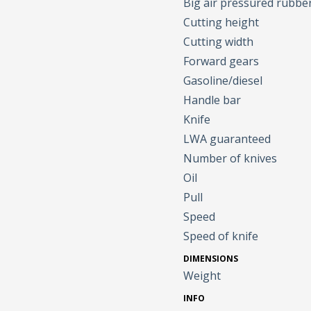
Big air pressured rubbe
Cutting height
Cutting width
Forward gears
Gasoline/diesel
Handle bar
Knife
LWA guaranteed
Number of knives
Oil
Pull
Speed
Speed of knife
DIMENSIONS
Weight
INFO