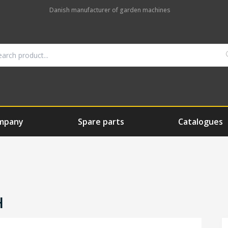
Danish manufacturer of garden machines
mpany
Spare parts
Catalogues
H