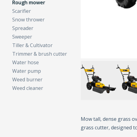
Rough mower
Scarifier
Snow thrower
Spreader
Sweeper
Tiller & Cultivator
Trimmer & brush cutter
Water hose
Water pump
Weed burner
Weed cleaner
Mow tall, dense grass ov
grass cutter, designed t