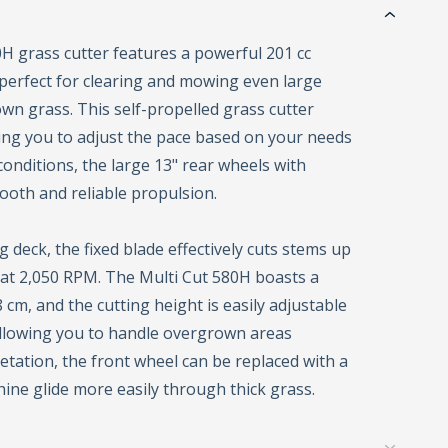
H grass cutter features a powerful 201 cc
perfect for clearing and mowing even large
own grass. This self-propelled grass cutter
wing you to adjust the pace based on your needs
conditions, the large 13" rear wheels with
ooth and reliable propulsion.
 deck, the fixed blade effectively cuts stems up
 at 2,050 RPM. The Multi Cut 580H boasts a
 cm, and the cutting height is easily adjustable
llowing you to handle overgrown areas
getation, the front wheel can be replaced with a
hine glide more easily through thick grass.