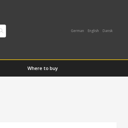
German
English
Dansk
Where to buy