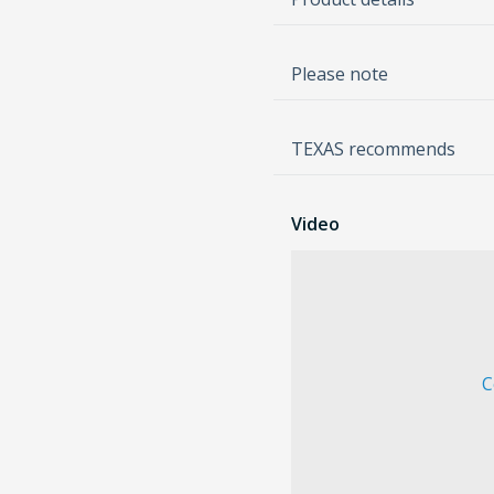
Please note
TEXAS recommends
Video
C