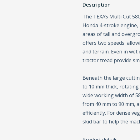
Description
The TEXAS Multi Cut 580
Honda 4-stroke engine, 
areas of tall and overgr
offers two speeds, allo
and terrain. Even in wet 
tractor tread provide sm
Beneath the large cutting
to 10 mm thick, rotating
wide working width of 58
from 40 mm to 90 mm, a
efficiently. For dense ve
skid bar to help the mac
Product details