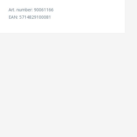
Art. number: 90061166
EAN: 5714829100081