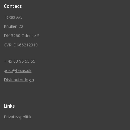
Contact
Texas A/S
Knullen 22
DK-5260 Odense S
CVR: DK66212319
+ 45 63 95 55 55
post@texas.dk
Distributor login
Links
Privatlivspolitik