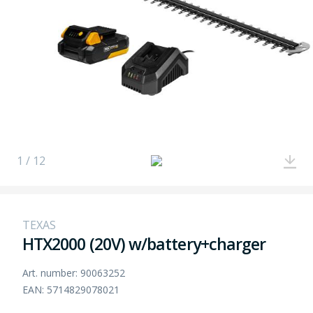
1 / 12
TEXAS
HTX2000 (20V) w/battery+charger
Art. number: 90063252
EAN: 5714829078021