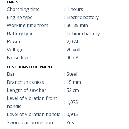
ENGINE
Charching time
: 1 hours
Engine type
: Electric battery
Working time from
: 30-35 min
Battery type
: Lithium battery
Power
: 2,0 Ah
Voltage
: 20 volt
Noise level
: 90 dB
FUNCTIONS / EQUIPMENT
Bar
: Steel
Branch thickness
: 15 mm
Length of saw bar
: 52 cm
Level of vibration front
: 1,075
handle
Level of vibration handle
: 0,915
Sword bar protection
: Yes