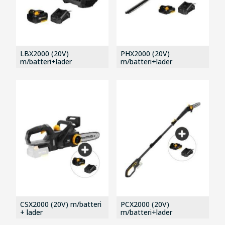
LBX2000 (20V)
PHX2000 (20V)
m/batteri+lader
m/batteri+lader
CSX2000 (20V) m/batteri
PCX2000 (20V)
+ lader
m/batteri+lader