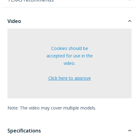
Video
Cookies should be
accepted for use in the
video.
Click here to approve
Note: The video may cover multiple models.
Specifications