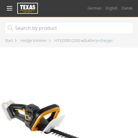
Gå til kurv (
varer)
German
English
Dansk
Start
Hedge trimmer
HTX2000 (20V) w/battery+charger