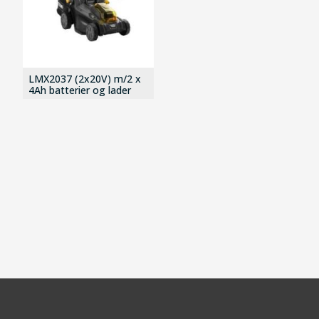
LMX2037 (2x20V) m/2 x
4Ah batterier og lader