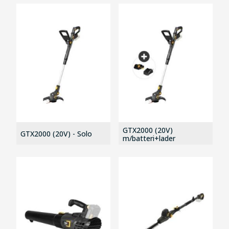
GTX2000 (20V)
GTX2000 (20V) - Solo
m/batteri+lader