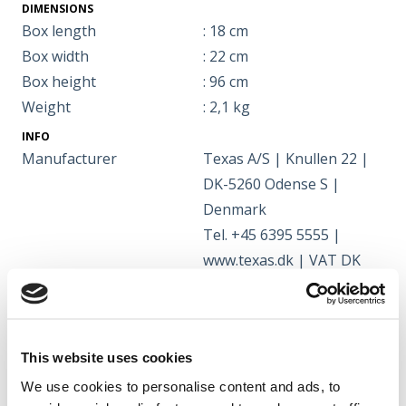
DIMENSIONS
Box length
: 18 cm
Box width
: 22 cm
Box height
: 96 cm
Weight
: 2,1 kg
INFO
Manufacturer
Texas A/S | Knullen 22 |
DK-5260 Odense S |
Denmark
Tel. +45 6395 5555 |
www.texas.dk | VAT DK
66212319
This website uses cookies
Manual
We use cookies to personalise content and ads, to
Manual