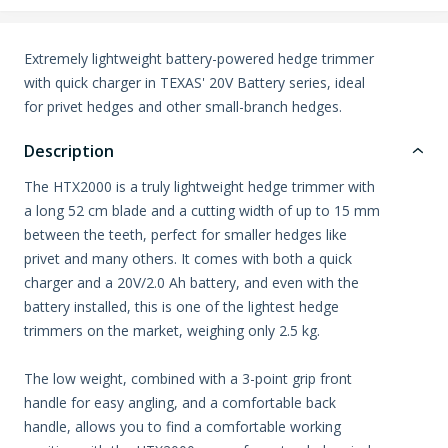
Extremely lightweight battery-powered hedge trimmer
with quick charger in TEXAS' 20V Battery series, ideal
for privet hedges and other small-branch hedges.
Description
The HTX2000 is a truly lightweight hedge trimmer with
a long 52 cm blade and a cutting width of up to 15 mm
between the teeth, perfect for smaller hedges like
privet and many others. It comes with both a quick
charger and a 20V/2.0 Ah battery, and even with the
battery installed, this is one of the lightest hedge
trimmers on the market, weighing only 2.5 kg.
The low weight, combined with a 3-point grip front
handle for easy angling, and a comfortable back
handle, allows you to find a comfortable working