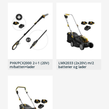
PHX/PCX2000 2-i-1 (20V)
LMX2033 (2x20V) m/2
m/batteri+lader
batterier og lader