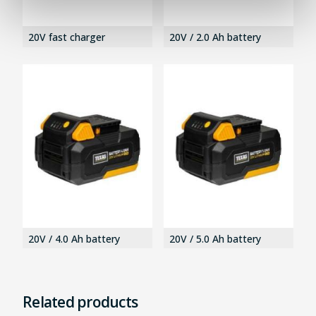
20V fast charger
20V / 2.0 Ah battery
20V / 4.0 Ah battery
20V / 5.0 Ah battery
Related products