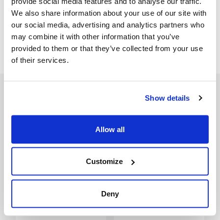
provide social media features and to analyse our traffic.
We also share information about your use of our site with
our social media, advertising and analytics partners who
Spare part drawing
may combine it with other information that you’ve
Spare part drawing
provided to them or that they’ve collected from your use
of their services.
Show details
Accessories
Allow all
Customize
Deny