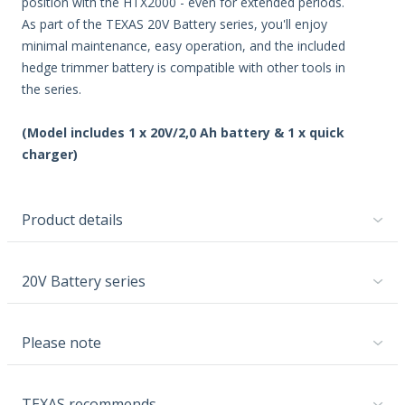
position with the HTX2000 - even for extended periods.
As part of the TEXAS 20V Battery series, you'll enjoy
minimal maintenance, easy operation, and the included
hedge trimmer battery is compatible with other tools in
the series.
(Model includes 1 x 20V/2,0 Ah battery & 1 x quick
charger)
Product details
20V Battery series
Please note
TEXAS recommends