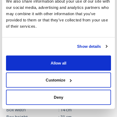
We also share information about your use of our site with
our social media, advertising and analytics partners who
may combine it with other information that you’ve
Cookies should be
provided to them or that they’ve collected from your use
accepted for use in the
of their services.
video.
Click here to approve
Show details
Allow all
Note: The video may cover multiple models.
Customize
Specifications
DIMENSIONS
Deny
Box length
: 4 cm
Box width
: 14 cm
Box height
: 31 cm