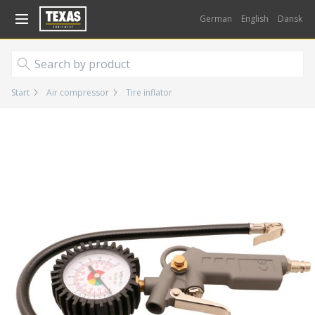
Gå til kurv (
varer)
German
English
Dansk
Start
Air compressor
Tire inflator