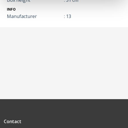
INFO
Manufacturer
: 13
Contact