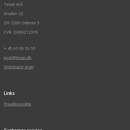
Texas A/S
Knullen 22
DK-5260 Odense S
CVR: DK66212319
+ 45 63 95 55 55
post@texas.dk
Distributor login
Links
Privatlivspolitik