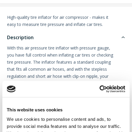
High-quality tire inflator for air compressor - makes it
easy to measure tire pressure and inflate car tires.
Description
With this air pressure tire inflator with pressure gauge,
you have full control when inflating car tires or checking
tire pressure. The inflator features a standard coupling
that fits all common air hoses, and with the stepless
regulation and short air hose with clip-on nipple, your
work becomes quick and efficient.
The pressure gauge measures up to 12 bar / 174 PSI
and is protected by a durable rubber cover.
This website uses cookies
We use cookies to personalise content and ads, to
Video
provide social media features and to analyse our traffic.