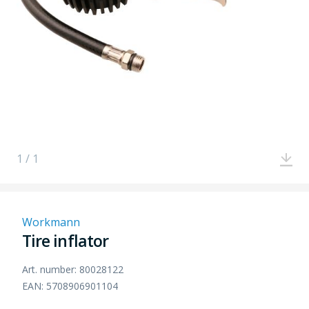
1 / 1
Workmann
Tire inflator
Art. number: 80028122
EAN: 5708906901104