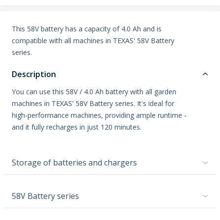
This 58V battery has a capacity of 4.0 Ah and is
compatible with all machines in TEXAS' 58V Battery
series.
Description
You can use this 58V / 4.0 Ah battery with all garden
machines in TEXAS' 58V Battery series. It's ideal for
high-performance machines, providing ample runtime -
and it fully recharges in just 120 minutes.
Storage of batteries and chargers
58V Battery series