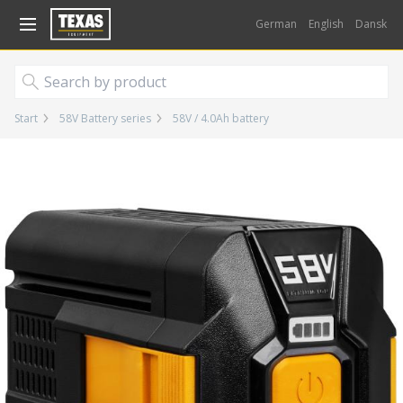
Gå til kurv (
varer)
German
English
Dansk
Start
58V Battery series
58V / 4.0Ah battery