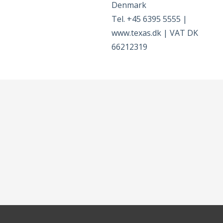
Denmark
Tel. +45 6395 5555 |
www.texas.dk | VAT DK
66212319