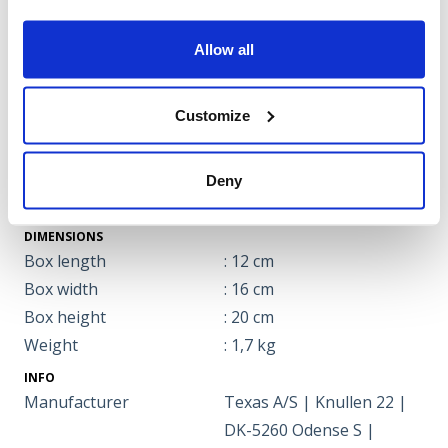
Allow all
Specifications
ENGINE
Customize
Charching time
: 2 hours
Battery type
: Lithium battery
Power
: 4.0 Ah
Deny
Voltage
: 58 volt
DIMENSIONS
Box length
: 12 cm
Box width
: 16 cm
Box height
: 20 cm
Weight
: 1,7 kg
INFO
Manufacturer
Texas A/S | Knullen 22 |
DK-5260 Odense S |