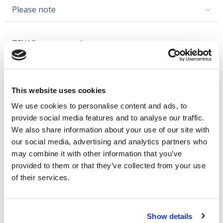
Please note
TEXAS recommends
Video
This website uses cookies
We use cookies to personalise content and ads, to
provide social media features and to analyse our traffic.
Cookies should be
We also share information about your use of our site with
accepted for use in the
our social media, advertising and analytics partners who
video.
may combine it with other information that you’ve
provided to them or that they’ve collected from your use
Click here to approve
of their services.
Show details
Note: The video may cover multiple models.