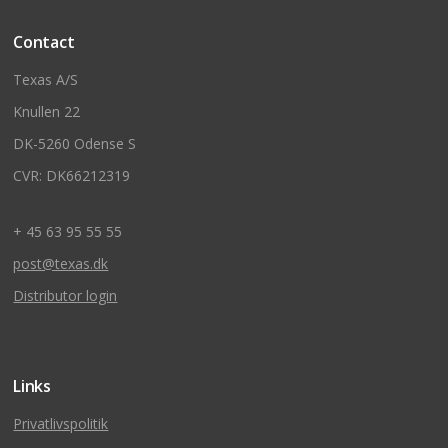
Contact
Texas A/S
Knullen 22
DK-5260 Odense S
CVR: DK66212319
+ 45 63 95 55 55
post@texas.dk
Distributor login
Links
Privatlivspolitik