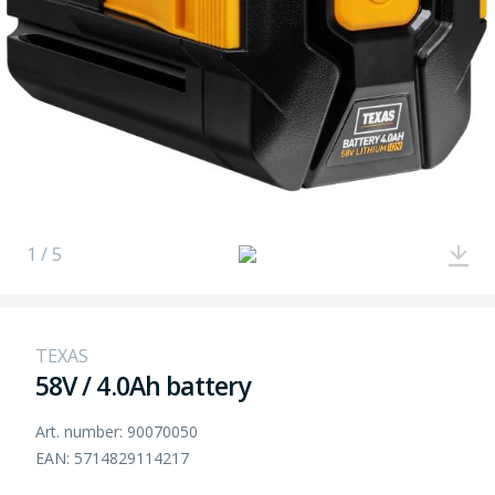
1 / 5
TEXAS
58V / 4.0Ah battery
Art. number: 90070050
EAN: 5714829114217