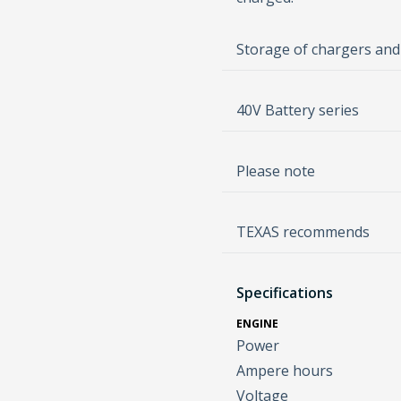
Storage of chargers and
40V Battery series
Please note
TEXAS recommends
Specifications
ENGINE
Power
Ampere hours
Voltage