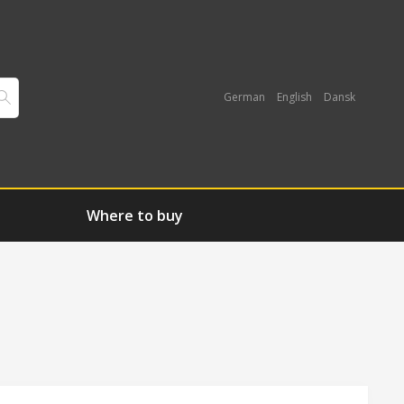
German
English
Dansk
Where to buy