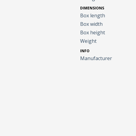
DIMENSIONS
Box length
Box width
Box height
Weight
INFO
Manufacturer