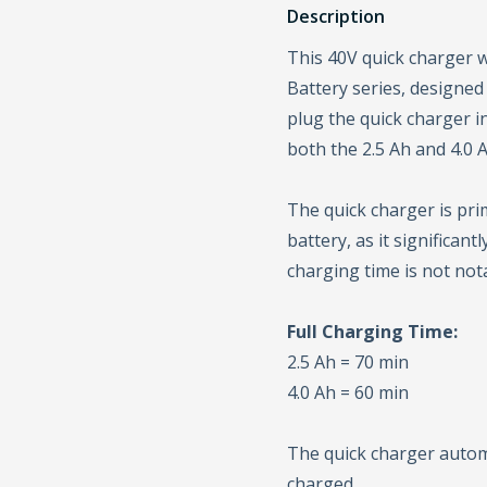
Description
This 40V quick charger w
Battery series, designed
plug the quick charger in
both the 2.5 Ah and 4.0 A
The quick charger is pri
battery, as it significan
charging time is not not
Full Charging Time:
2.5 Ah = 70 min
4.0 Ah = 60 min
The quick charger automa
charged.