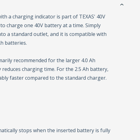
ith a charging indicator is part of TEXAS' 40V
 to charge one 40V battery at a time. Simply
to a standard outlet, and it is compatible with
h batteries.
marily recommended for the larger 4.0 Ah
tly reduces charging time. For the 2.5 Ah battery,
ably faster compared to the standard charger.
tically stops when the inserted battery is fully