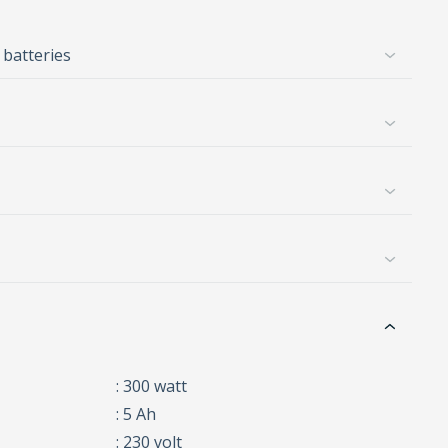
 batteries
: 300 watt
: 5 Ah
: 230 volt