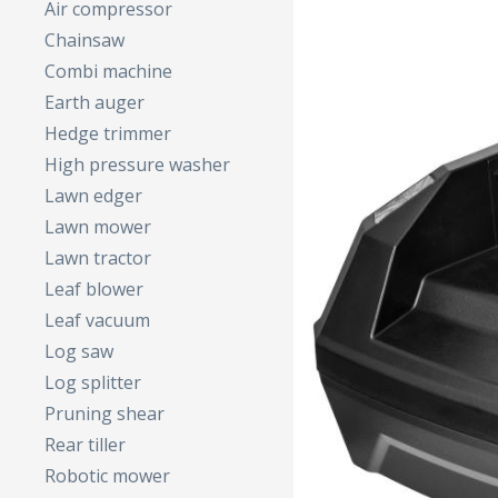
Air compressor
Chainsaw
Combi machine
Earth auger
Hedge trimmer
High pressure washer
Lawn edger
Lawn mower
Lawn tractor
Leaf blower
Leaf vacuum
Log saw
Log splitter
Pruning shear
Rear tiller
Robotic mower