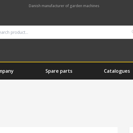
Danish manufacturer of garden machines
mpany
Spare parts
Catalogues