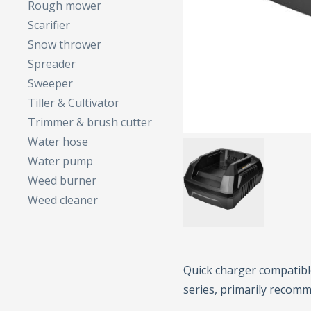
Rough mower
Scarifier
Snow thrower
Spreader
Sweeper
Tiller & Cultivator
Trimmer & brush cutter
Water hose
Water pump
Weed burner
Weed cleaner
Quick charger compatible
series, primarily recomm