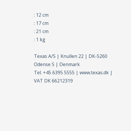
: 12 cm
: 17 cm
: 21 cm
: 1 kg
Texas A/S | Knullen 22 | DK-5260
Odense S | Denmark
Tel. +45 6395 5555 | www.texas.dk |
VAT DK 66212319