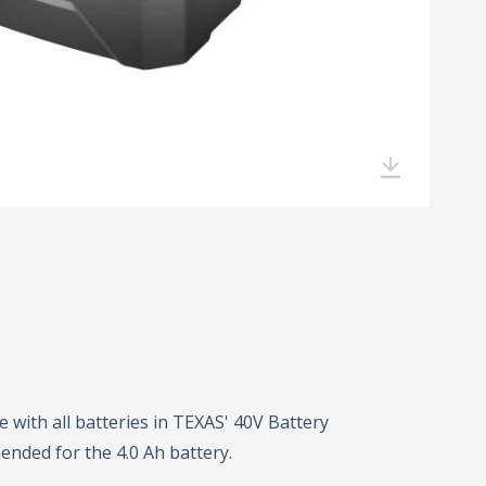
 with all batteries in TEXAS' 40V Battery
ended for the 4.0 Ah battery.