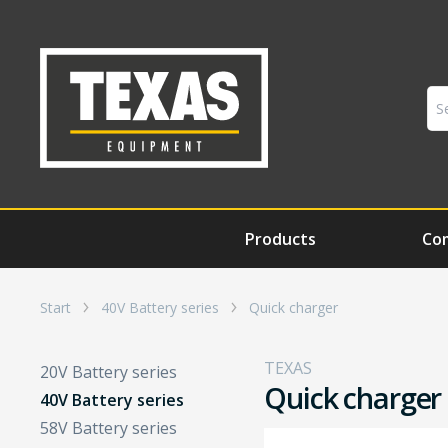
Products
Co
Start
40V Battery series
Quick charger
TEXAS
20V Battery series
Quick charger
40V Battery series
58V Battery series