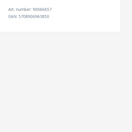
Art. number: 90066657
EAN: 5708906963850