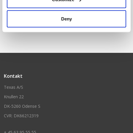
Garage roof
Deny
Kontakt
Texas A/S
Knullen 22
DK-5260 Odense S
CVR: DK66212319
+ 45 63 95 55 55