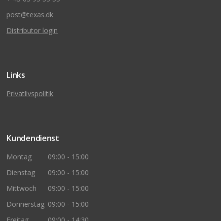
post@texas.dk
Distributor login
Links
Privatlivspolitik
Kundendienst
Montag
09:00 - 15:00
Dienstag
09:00 - 15:00
Mittwoch
09:00 - 15:00
Donnerstag
09:00 - 15:00
Freitag
09:00 - 14:30