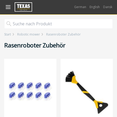
Gå til kurv (
varer)
German
English
Dansk
Start
Robotic mower
Rasenroboter Zubehör
Rasenroboter Zubehör