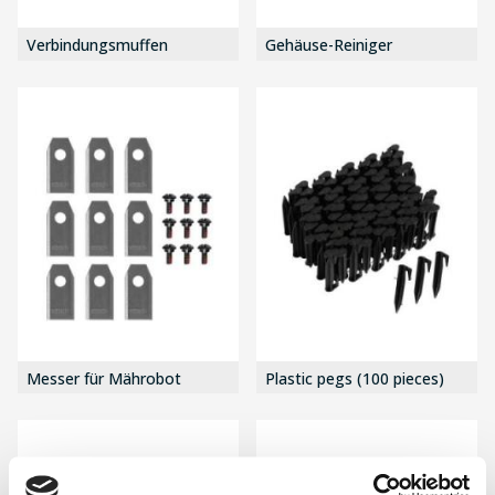
Verbindungsmuffen
Gehäuse-Reiniger
Messer für Mährobot
Plastic pegs (100 pieces)