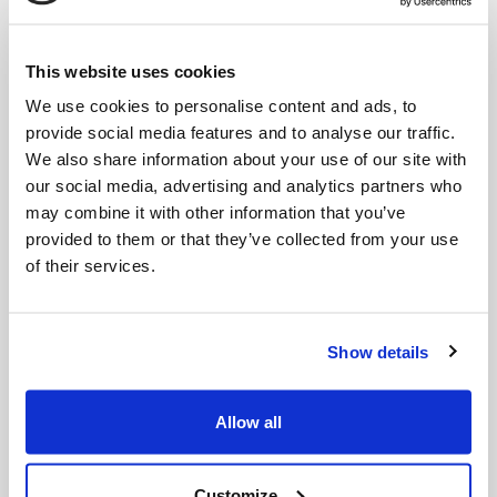
This website uses cookies
We use cookies to personalise content and ads, to
provide social media features and to analyse our traffic.
We also share information about your use of our site with
our social media, advertising and analytics partners who
may combine it with other information that you’ve
Begrenzungskabels für
Garage roof
Mährobot
provided to them or that they’ve collected from your use
of their services.
Show details
Allow all
Customize