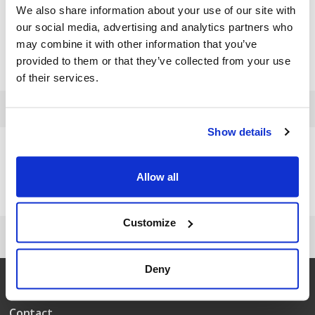
We also share information about your use of our site with
Rive - Hobby 300
91031000100
2004
our social media, advertising and analytics partners who
may combine it with other information that you’ve
Rake 55 cm
91031000100
2011
provided to them or that they’ve collected from your use
Sweeper Hobby 500
91059500100
2007
of their services.
Show details
Need help?
+45 63 95 55 55
Allow all
Customize
Deny
Contact