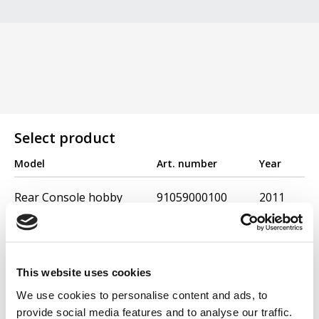
Select product
Model
Art. number
Year
Rear Console hobby
91059000100
2011
Wheel 10''
91032000100
2004
Wheel weights 10 12
91097000100
2011
This website uses cookies
Ridger Hobby
91032500100
2011
We use cookies to personalise content and ads, to
Scarifier - Hobby 300
91033000100
2004
provide social media features and to analyse our traffic.