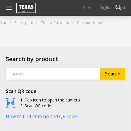
Gå til kurv (
varer)
German
English
Dansk
Start
Spare parts
Tiller & Cultivator
Tilbehør Hobby
Search by product
Scan QR code
Tap icon to open the camera
Scan QR code
How to find item no.
and QR code