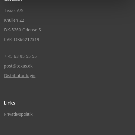
Texas A/S
Knullen 22
DK-5260 Odense S
CVR: DK66212319
+ 45 63 95 55 55
post@texas.dk
Distributor login
Links
Privatlivspolitik