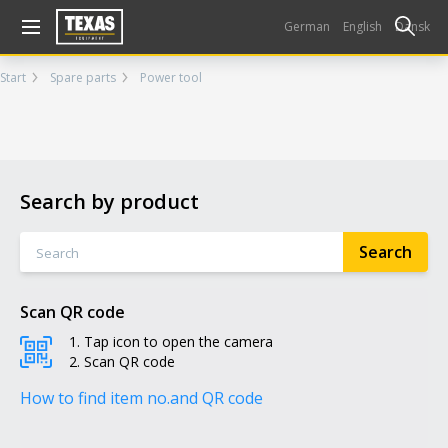
Gå til kurv (
varer)
German
English
Dansk
Start
Spare parts
Power tool
Search by product
Scan QR code
Tap icon to open the camera
Scan QR code
How to find item no.
and QR code