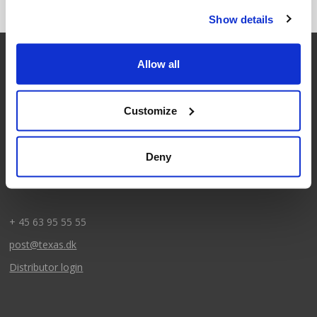
Show details
Allow all
Contact
Customize
Texas A/S
Knullen 22
Deny
DK-5260 Odense S
CVR: DK66212319
+ 45 63 95 55 55
post@texas.dk
Distributor login