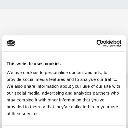
Select category
This website uses cookies
»
Elværktøj
We use cookies to personalise content and ads, to
provide social media features and to analyse our traffic.
We also share information about your use of our site with
our social media, advertising and analytics partners who
Need help?
may combine it with other information that you’ve
provided to them or that they’ve collected from your use
+45 63 95 55 55
of their services.