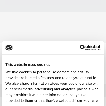
Produkt auswählen
Modell
Art.-Nr.
Jahrgang
This website uses cookies
Robin EC025GRV
GRV025
1999
We use cookies to personalise content and ads, to
provide social media features and to analyse our traffic.
Robin EX17 - (EX170D50470)
EX17
2008
We also share information about your use of our site with
our social media, advertising and analytics partners who
may combine it with other information that you’ve
provided to them or that they’ve collected from your use
of their services.