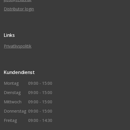
Distributor login
Links
Privatlivspolitik
Kundendienst
Montag
09:00 - 15:00
Dienstag
09:00 - 15:00
Mittwoch
09:00 - 15:00
Donnerstag
09:00 - 15:00
Freitag
09:00 - 14:30