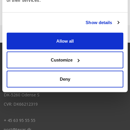
Brauchen Sie Hilfe?
+45 63 95 55 55
Show details
Allow all
Customize
Kontakt
Texas A/S
Deny
Knullen 22
DK-5260 Odense S
CVR: DK66212319
+ 45 63 95 55 55
post@texas.dk