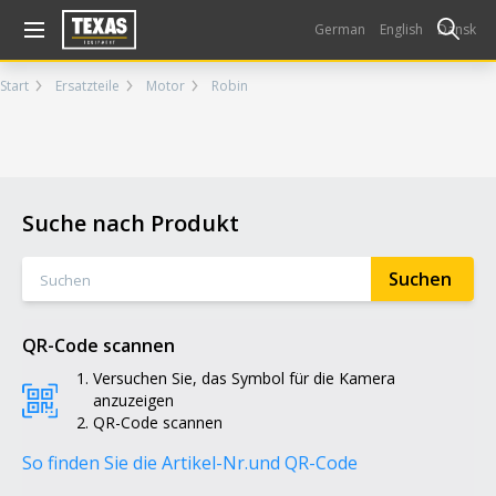
Gå til kurv (
varer)
German
English
Dansk
Start
Ersatzteile
Motor
Robin
Suche nach Produkt
QR-Code scannen
Versuchen Sie, das Symbol für die Kamera
anzuzeigen
QR-Code scannen
So finden Sie die Artikel-Nr.
und QR-Code