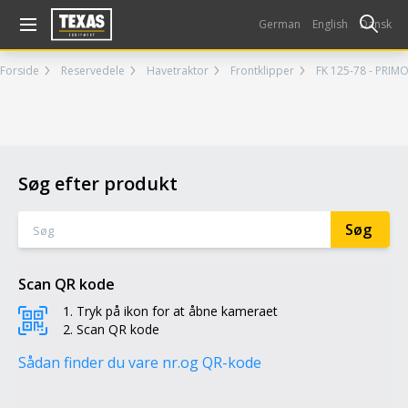
Gå til kurv (
varer)
German
English
Dansk
Forside
Reservedele
Havetraktor
Frontklipper
FK 125-78 - PRIMO
Søg efter produkt
Scan QR kode
Tryk på ikon for at åbne kameraet
Scan QR kode
Sådan finder du vare nr.
og QR-kode