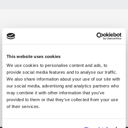
FK 125-78 - PRIMO - X1
Årgang :
2008
This website uses cookies
Vare nr.:
90063014
We use cookies to personalise content and ads, to
provide social media features and to analyse our traffic.
Reservedelstegning
We also share information about your use of our site with
our social media, advertising and analytics partners who
Manual
may combine it with other information that you’ve
provided to them or that they’ve collected from your use
of their services.