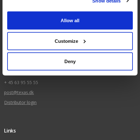
Show details
Allow all
Kontakt
Texas A/S
Customize
Knullen 22
DK-5260 Odense S
Deny
CVR: DK66212319
+ 45 63 95 55 55
post@texas.dk
Distributor login
Links