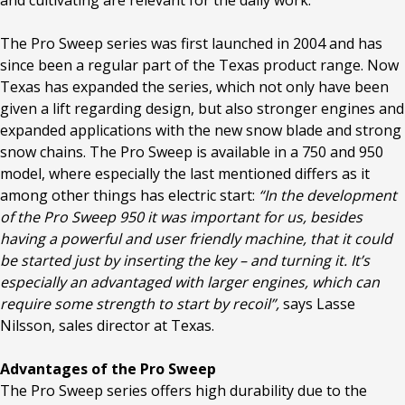
and cultivating are relevant for the daily work.
The Pro Sweep series was first launched in 2004 and has
since been a regular part of the Texas product range. Now
Texas has expanded the series, which not only have been
given a lift regarding design, but also stronger engines and
expanded applications with the new snow blade and strong
snow chains. The Pro Sweep is available in a 750 and 950
model, where especially the last mentioned differs as it
among other things has electric start:
“In the development
of the Pro Sweep 950 it was important for us, besides
having a powerful and user friendly machine, that it could
be started just by inserting the key – and turning it. It’s
especially an advantaged with larger engines, which can
require some strength to start by recoil”,
says Lasse
Nilsson, sales director at Texas.
Advantages of the Pro Sweep
The Pro Sweep series offers high durability due to the