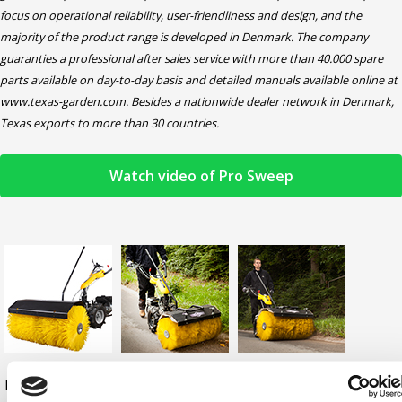
focus on operational reliability, user-friendliness and design, and the
majority of the product range is developed in Denmark. The company
guaranties a professional after sales service with more than 40.000 spare
parts available on day-to-day basis and detailed manuals available online at
www.texas-garden.com. Besides a nationwide dealer network in Denmark,
Texas exports to more than 30 countries.
Watch video of Pro Sweep
Download
Download
Download