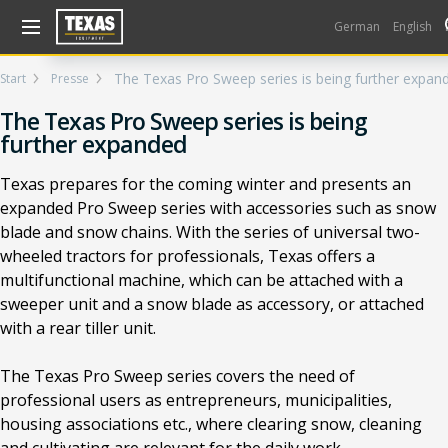
Gå til kurv (
varer)
German
English
The Texas Pro Sweep series is being further expan
Start
Presse
The Texas Pro Sweep series is being
further expanded
Texas prepares for the coming winter and presents an
expanded Pro Sweep series with accessories such as snow
blade and snow chains. With the series of universal two-
wheeled tractors for professionals, Texas offers a
multifunctional machine, which can be attached with a
sweeper unit and a snow blade as accessory, or attached
with a rear tiller unit.
The Texas Pro Sweep series covers the need of
professional users as entrepreneurs, municipalities,
housing associations etc., where clearing snow, cleaning