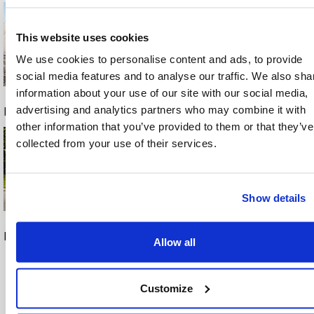
This website uses cookies
We use cookies to personalise content and ads, to provide
social media features and to analyse our traffic. We also sha
Con
information about your use of our site with our social media,
tac
advertising and analytics partners who may combine it with
Download
Download
Download
t
other information that you’ve provided to them or that they’ve
collected from your use of their services.
Tex
as
A/S
Show details
Knull
en
Download
Download
22
Allow all
DK-
526
Customize
0
Ode