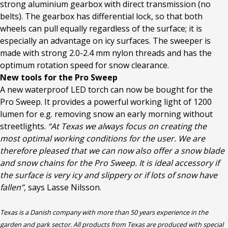
strong aluminium gearbox with direct transmission (no
belts). The gearbox has differential lock, so that both
wheels can pull equally regardless of the surface; it is
especially an advantage on icy surfaces. The sweeper is
made with strong 2.0-2.4 mm nylon threads and has the
optimum rotation speed for snow clearance.
New tools for the Pro Sweep
A new waterproof LED torch can now be bought for the
Pro Sweep. It provides a powerful working light of 1200
lumen for e.g. removing snow an early morning without
streetlights.
“At Texas we always focus on creating the
most optimal working conditions for the user. We are
therefore pleased that we can now also offer a snow blade
and snow chains for the Pro Sweep. It is ideal accessory if
the surface is very icy and slippery or if lots of snow have
fallen”,
says Lasse Nilsson.
Texas is a Danish company with more than 50 years experience in the
garden and park sector. All products from Texas are produced with special